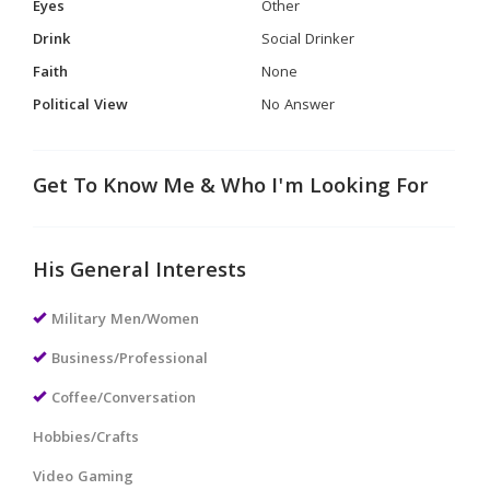
Eyes
Other
Drink
Social Drinker
Faith
None
Political View
No Answer
Get To Know Me & Who I'm Looking For
His General Interests
Military Men/Women
Business/Professional
Coffee/Conversation
Hobbies/Crafts
Video Gaming