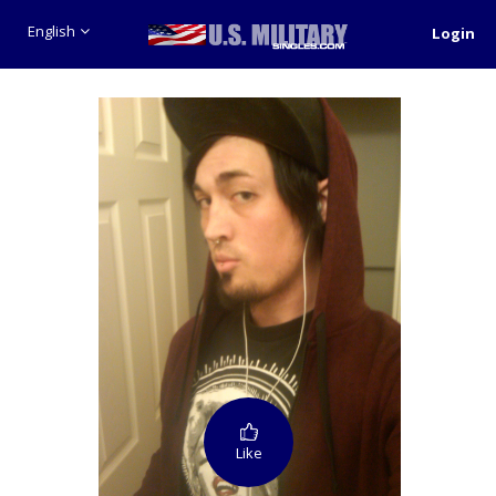
English
Login
Like