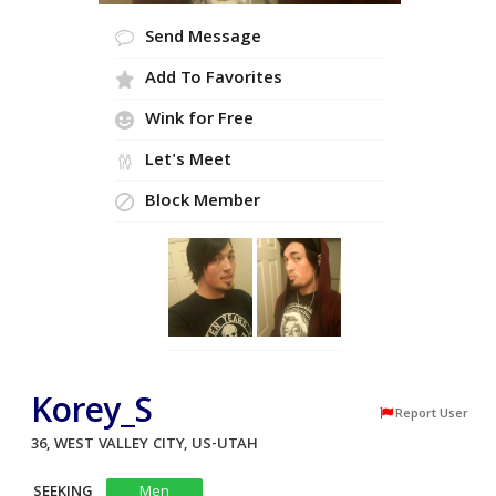
Send Message
Add To Favorites
Wink for Free
Let's Meet
Block Member
Korey_S
Report User
36, WEST VALLEY CITY, US-UTAH
SEEKING
Men