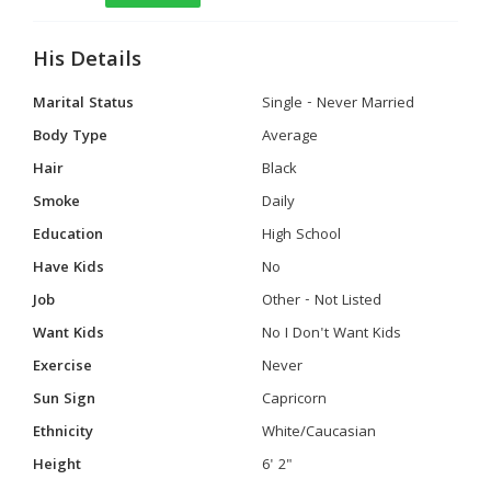
His Details
Marital Status
Single - Never Married
Body Type
Average
Hair
Black
Smoke
Daily
Education
High School
Have Kids
No
Job
Other - Not Listed
Want Kids
No I Don't Want Kids
Exercise
Never
Sun Sign
Capricorn
Ethnicity
White/Caucasian
Height
6' 2"