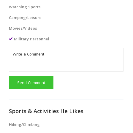
Watching Sports
Camping/Leisure
Movies/Videos
Military Personnel
Send Comment
Sports & Activities He Likes
Hiking/Climbing