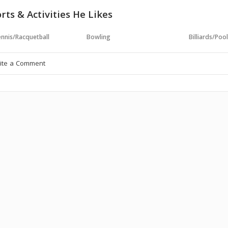
rts & Activities He Likes
nnis/Racquetball
Bowling
Billiards/Poo