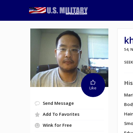
k
54,
SEE
His
Like
Mari
Send Message
Bod
Hair
Add To Favorites
Smo
Wink for Free