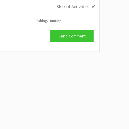
Shared Activities
l
Fishing/Hunting
Send Comment