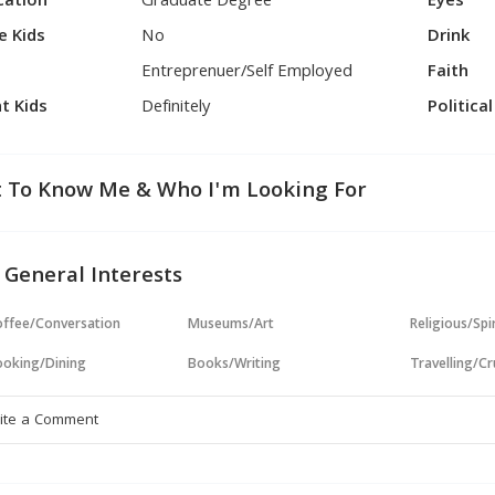
cation
Graduate Degree
Eyes
e Kids
No
Drink
Entreprenuer/Self Employed
Faith
t Kids
Definitely
Politica
 To Know Me & Who I'm Looking For
 General Interests
ffee/Conversation
Museums/Art
Religious/Spir
oking/Dining
Books/Writing
Travelling/Cr