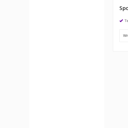
Spo
Te