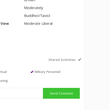
Brown
Moderately
Buddhist/Taoist
l View
Moderate Liberal
Shared Activities
itual
Military Personnel
uising
Send Comment