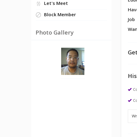
Edu
Let's Meet
Hav
Block Member
Job
Wan
Photo Gallery
Get
His
Co
Co