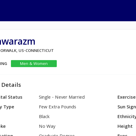
hwarazm
 NORWALK, US-CONNECTICUT
KING
Men & Women
 Details
tal Status
Single - Never Married
Exercise
y Type
Few Extra Pounds
Sun Sig
Black
Ethnicit
ke
No Way
Height