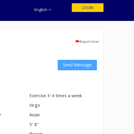
LOGIN
English
Report User
Send Message
Exercise 3-4 times a week
n
Virgo
y
Asian
5' 8"