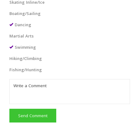
Skating Inline/Ice
Boating/Sailing
Dancing
Martial Arts
Swimming
Hiking/Climbing
Fishing/Hunting
Send Comment