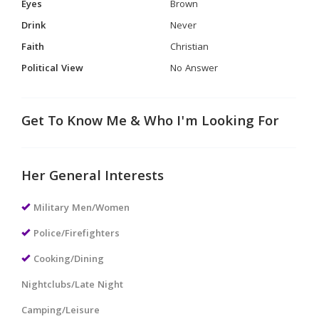
Eyes
Brown
Drink
Never
Faith
Christian
Political View
No Answer
Get To Know Me & Who I'm Looking For
Her General Interests
Military Men/Women
Police/Firefighters
Cooking/Dining
Nightclubs/Late Night
Camping/Leisure