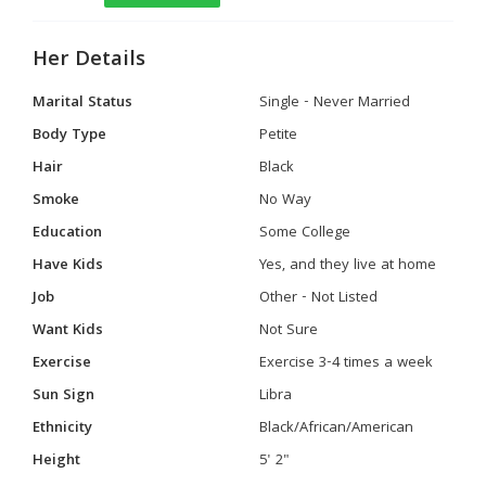
Her Details
Marital Status
Single - Never Married
Body Type
Petite
Hair
Black
Smoke
No Way
Education
Some College
Have Kids
Yes, and they live at home
Job
Other - Not Listed
Want Kids
Not Sure
Exercise
Exercise 3-4 times a week
Sun Sign
Libra
Ethnicity
Black/African/American
Height
5' 2"