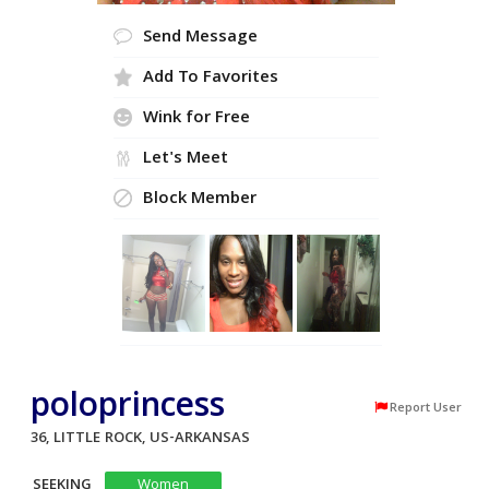
Send Message
Add To Favorites
Wink for Free
Let's Meet
Block Member
poloprincess
Report User
36, LITTLE ROCK, US-ARKANSAS
SEEKING
Women