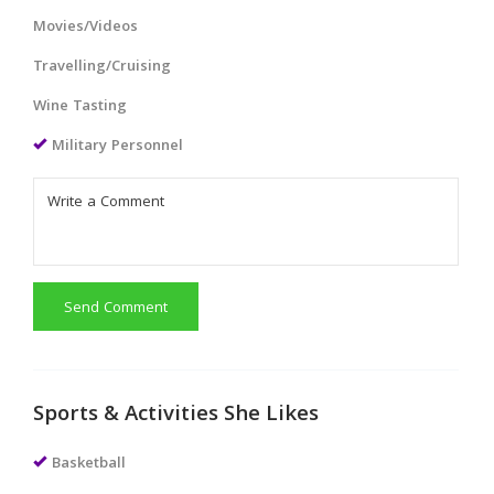
Movies/Videos
Travelling/Cruising
Wine Tasting
Military Personnel
Send Comment
Sports & Activities She Likes
Basketball