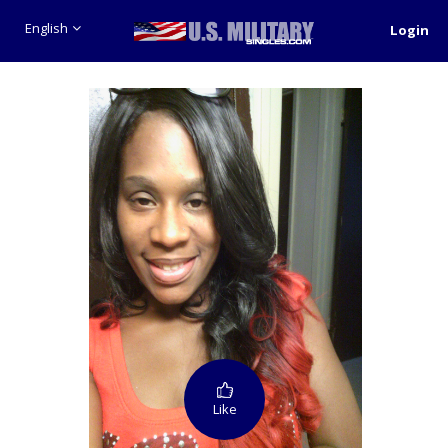
English
Login
Like