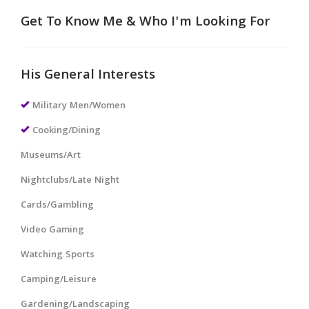
Get To Know Me & Who I'm Looking For
His General Interests
Military Men/Women
Cooking/Dining
Museums/Art
Nightclubs/Late Night
Cards/Gambling
Video Gaming
Watching Sports
Camping/Leisure
Gardening/Landscaping