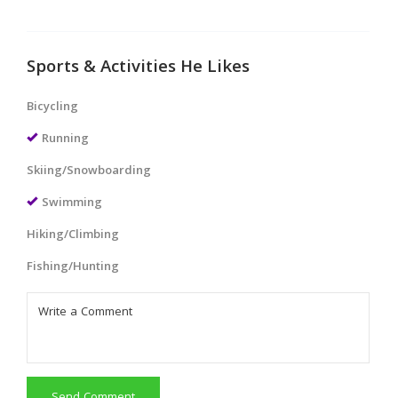
Sports & Activities He Likes
Bicycling
Running
Skiing/Snowboarding
Swimming
Hiking/Climbing
Fishing/Hunting
Send Comment