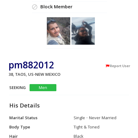
Block Member
pm882012
Report User
38, TAOS, US-NEW MEXICO
SEEKING
Men
His Details
Marital Status
Single - Never Married
Body Type
Tight & Toned
Hair
Black