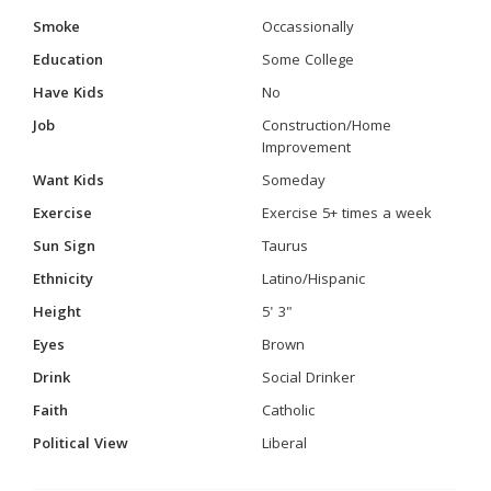
Smoke
Occassionally
Education
Some College
Have Kids
No
Job
Construction/Home
Improvement
Want Kids
Someday
Exercise
Exercise 5+ times a week
Sun Sign
Taurus
Ethnicity
Latino/Hispanic
Height
5' 3"
Eyes
Brown
Drink
Social Drinker
Faith
Catholic
Political View
Liberal