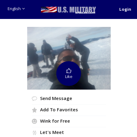
English
Login
Like
Send Message
Add To Favorites
Wink for Free
Let's Meet