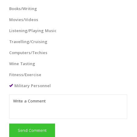
Books/Writing
Movies/Videos
Listening/Playing Music
Travelling/Cruising
Computers/Techies
Wine Tasting
Fitness/Exercise
Military Personnel
Send Comment