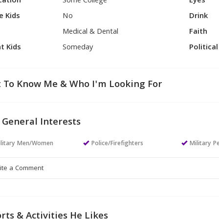
cation
Some College
Eyes
e Kids
No
Drink
Medical & Dental
Faith
t Kids
Someday
Politica
 To Know Me & Who I'm Looking For
 General Interests
ilitary Men/Women
Police/Firefighters
Military P
rts & Activities He Likes