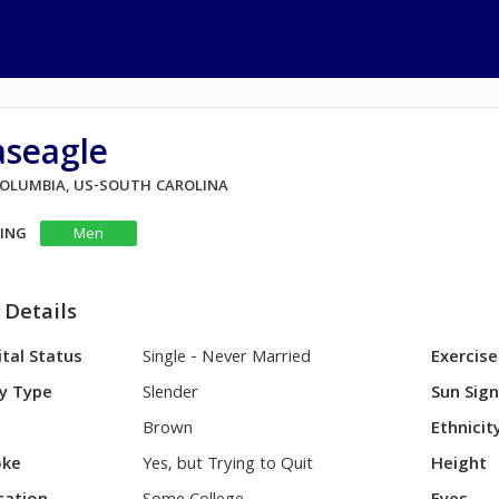
aseagle
 COLUMBIA, US-SOUTH CAROLINA
KING
Men
 Details
tal Status
Single - Never Married
Exercise
y Type
Slender
Sun Sig
Brown
Ethnicit
ke
Yes, but Trying to Quit
Height