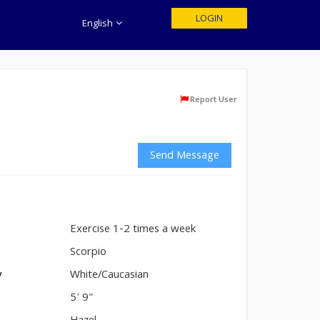
LOGIN
English
Report User
Send Message
Exercise 1-2 times a week
n
Scorpio
y
White/Caucasian
5' 9"