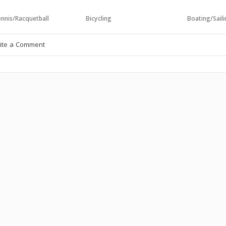
nnis/Racquetball
Bicycling
Boating/Sail