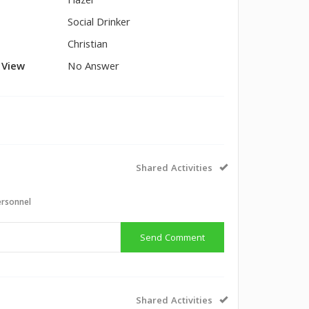
Hazel
Social Drinker
Christian
l View
No Answer
Shared Activities
ersonnel
Send Comment
Shared Activities