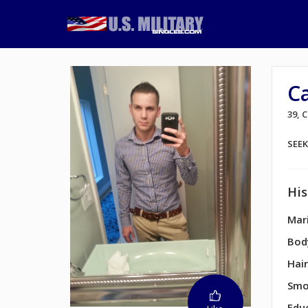
C
39,
SEE
His
Mari
Bod
Hair
Smo