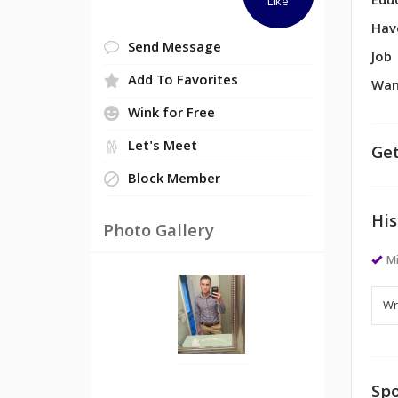
Edu
Like
Hav
Send Message
Job
Add To Favorites
Wan
Wink for Free
Let's Meet
Get
Block Member
His
Photo Gallery
M
Spo