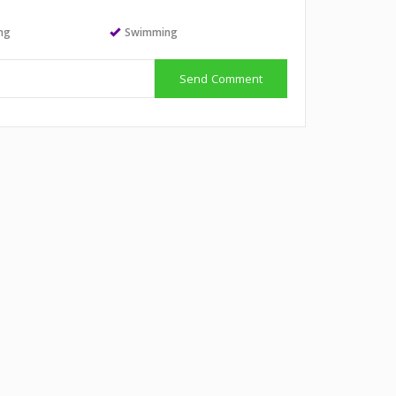
ing
Swimming
Send Comment