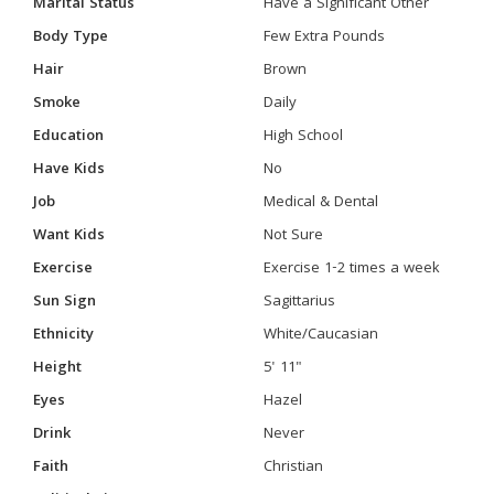
Marital Status
Have a Significant Other
Body Type
Few Extra Pounds
Hair
Brown
Smoke
Daily
Education
High School
Have Kids
No
Job
Medical & Dental
Want Kids
Not Sure
Exercise
Exercise 1-2 times a week
Sun Sign
Sagittarius
Ethnicity
White/Caucasian
Height
5' 11"
Eyes
Hazel
Drink
Never
Faith
Christian