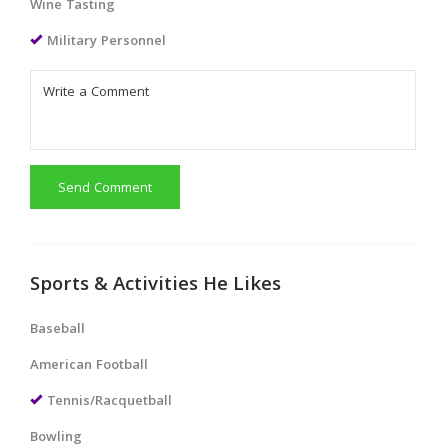
Wine Tasting
Military Personnel
Send Comment
Sports & Activities He Likes
Baseball
American Football
Tennis/Racquetball
Bowling