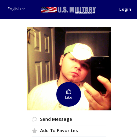
English
Login
Like
Send Message
Add To Favorites