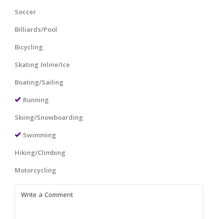
Soccer
Billiards/Pool
Bicycling
Skating Inline/Ice
Boating/Sailing
Running
Skiing/Snowboarding
Swimming
Hiking/Climbing
Motorcycling