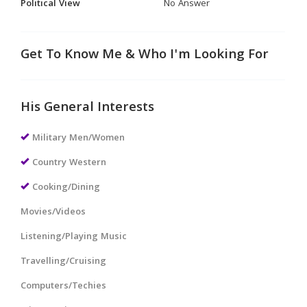
Political View
No Answer
Get To Know Me & Who I'm Looking For
His General Interests
Military Men/Women
Country Western
Cooking/Dining
Movies/Videos
Listening/Playing Music
Travelling/Cruising
Computers/Techies