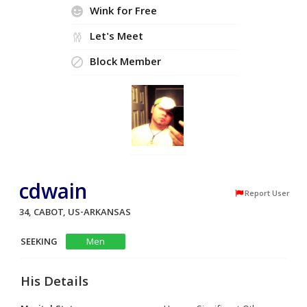
Wink for Free
Let's Meet
Block Member
cdwain
Report User
34, CABOT, US-ARKANSAS
SEEKING
Men
His Details