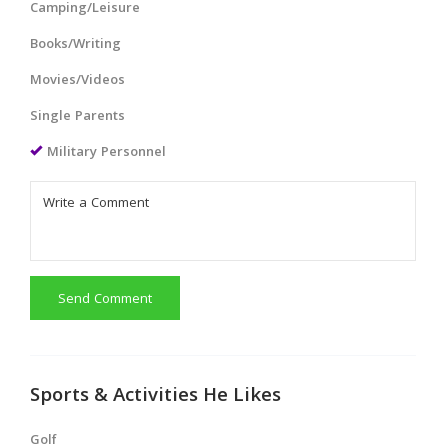
Camping/Leisure
Books/Writing
Movies/Videos
Single Parents
Military Personnel
Send Comment
Sports & Activities He Likes
Golf