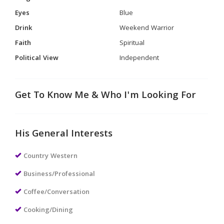
Eyes
Blue
Drink
Weekend Warrior
Faith
Spiritual
Political View
Independent
Get To Know Me & Who I'm Looking For
His General Interests
Country Western
Business/Professional
Coffee/Conversation
Cooking/Dining