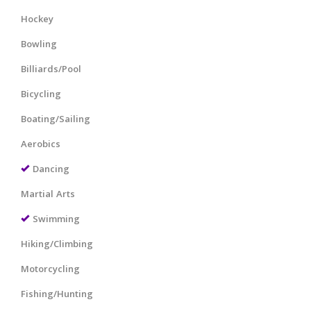
Hockey
Bowling
Billiards/Pool
Bicycling
Boating/Sailing
Aerobics
Dancing
Martial Arts
Swimming
Hiking/Climbing
Motorcycling
Fishing/Hunting