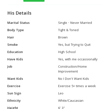
His Details
Marital Status
Single - Never Married
Body Type
Tight & Toned
Hair
Brown
Smoke
Yes, but Trying to Quit
Education
High School
Have Kids
Yes, with me occassionally
Job
Construction/Home
Improvement
Want Kids
No I Don't Want Kids
Exercise
Exercise 5+ times a week
Sun Sign
Leo
Ethnicity
White/Caucasian
Height
6' 3"