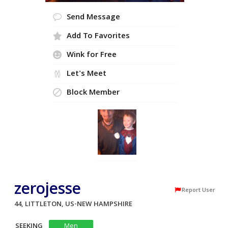
Send Message
Add To Favorites
Wink for Free
Let's Meet
Block Member
zerojesse
Report User
44, LITTLETON, US-NEW HAMPSHIRE
SEEKING
Men