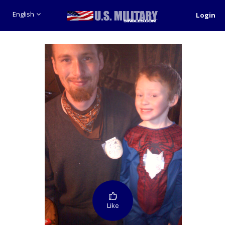
English
Login
Like