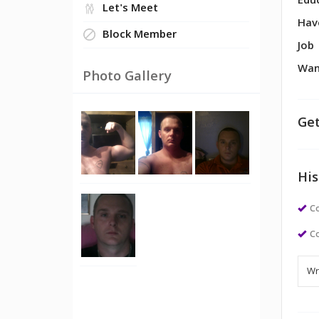
Edu
Let's Meet
Hav
Block Member
Job
Wan
Photo Gallery
Get
His
Co
Co