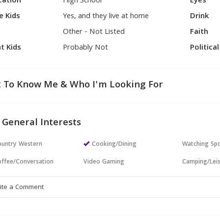
cation
High School
Eyes
e Kids
Yes, and they live at home
Drink
Other - Not Listed
Faith
t Kids
Probably Not
Politica
 To Know Me & Who I'm Looking For
 General Interests
untry Western
Cooking/Dining
Watching Sp
ffee/Conversation
Video Gaming
Camping/Lei