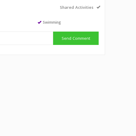
Shared Activities
Swimming
Send Comment