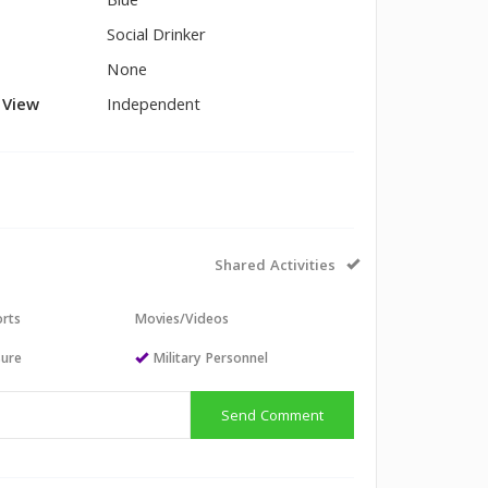
Blue
Social Drinker
None
l View
Independent
Shared Activities
orts
Movies/Videos
sure
Military Personnel
Send Comment