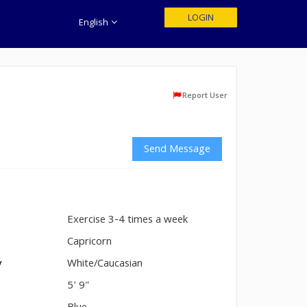
LOGIN
English
Report User
Send Message
Exercise 3-4 times a week
n
Capricorn
y
White/Caucasian
5' 9"