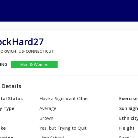
ockHard27
 NORWICH, US-CONNECTICUT
KING
Men & Women
 Details
tal Status
Have a Significant Other
Exercise
y Type
Average
Sun Sig
Brown
Ethnicit
ke
Yes, but Trying to Quit
Height