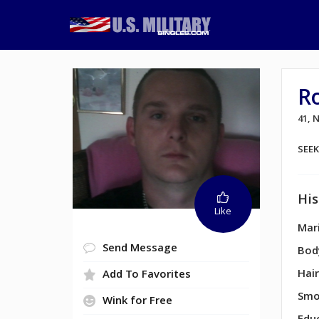
R
41,
SEE
His
Like
Mari
Send Message
Bod
Hair
Add To Favorites
Smo
Wink for Free