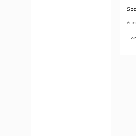
Spo
Amer