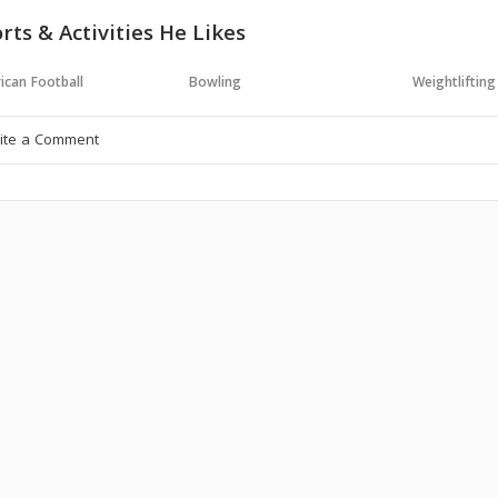
rts & Activities He Likes
ican Football
Bowling
Weightlifting