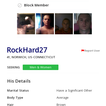
Block Member
RockHard27
Report User
41, NORWICH, US-CONNECTICUT
SEEKING
Men & Women
His Details
Marital Status
Have a Significant Other
Body Type
Average
Hair
Brown