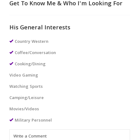
Get To Know Me & Who I'm Looking For
His General Interests
Country Western
Coffee/Conversation
Cooking/Dining
Video Gaming
Watching Sports
Camping/Leisure
Movies/Videos
Military Personnel