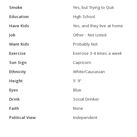
Smoke
Yes, but Trying to Quit
Education
High School
Have Kids
Yes, and they live at home
Job
Other - Not Listed
Want Kids
Probably Not
Exercise
Exercise 3-4 times a week
Sun Sign
Capricorn
Ethnicity
White/Caucasian
Height
5' 9"
Eyes
Blue
Drink
Social Drinker
Faith
None
Political View
Independent