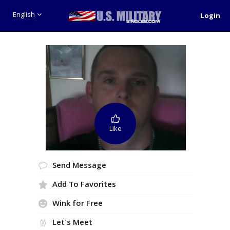
English
Login
Like
Send Message
Add To Favorites
Wink for Free
Let's Meet