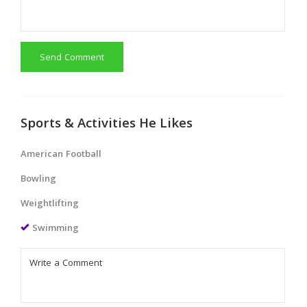
Send Comment
Sports & Activities He Likes
American Football
Bowling
Weightlifting
Swimming