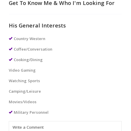
Get To Know Me & Who I'm Looking For
His General Interests
Country Western
Coffee/Conversation
Cooking/Dining
Video Gaming
Watching Sports
Camping/Leisure
Movies/Videos
Military Personnel