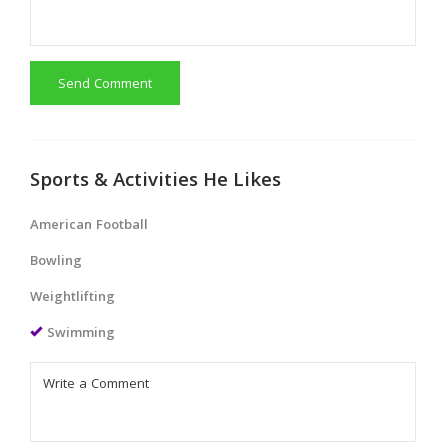
Send Comment
Sports & Activities He Likes
American Football
Bowling
Weightlifting
Swimming