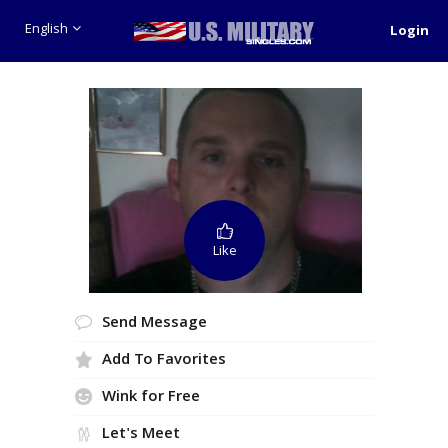
English
Login
Like
Send Message
Add To Favorites
Wink for Free
Let's Meet