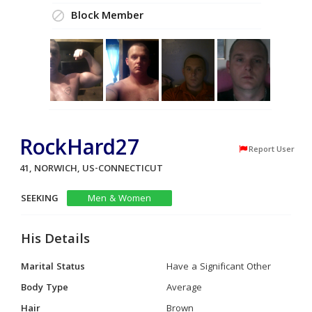
Block Member
RockHard27
Report User
41, NORWICH, US-CONNECTICUT
SEEKING
Men & Women
His Details
Marital Status
Have a Significant Other
Body Type
Average
Hair
Brown