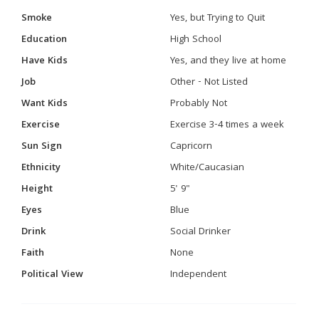
Smoke
Yes, but Trying to Quit
Education
High School
Have Kids
Yes, and they live at home
Job
Other - Not Listed
Want Kids
Probably Not
Exercise
Exercise 3-4 times a week
Sun Sign
Capricorn
Ethnicity
White/Caucasian
Height
5' 9"
Eyes
Blue
Drink
Social Drinker
Faith
None
Political View
Independent