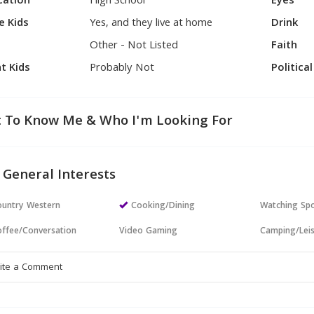
cation
High School
Eyes
e Kids
Yes, and they live at home
Drink
Other - Not Listed
Faith
t Kids
Probably Not
Politica
 To Know Me & Who I'm Looking For
 General Interests
untry Western
Cooking/Dining
Watching Sp
ffee/Conversation
Video Gaming
Camping/Lei