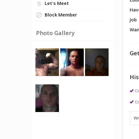
Edu
Let's Meet
Hav
Block Member
Job
Wan
Photo Gallery
Get
His
Co
Co