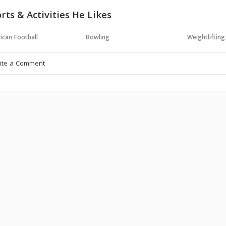
rts & Activities He Likes
ican Football
Bowling
Weightlifting