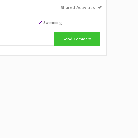
Shared Activities
Swimming
Send Comment