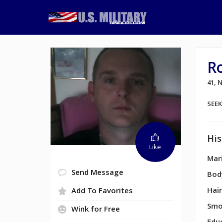
R
41,
SEE
His
Like
Mari
Send Message
Bod
Hair
Add To Favorites
Smo
Wink for Free