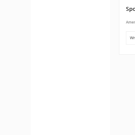
Spo
Amer