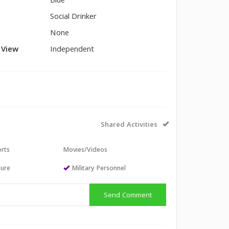
Blue
Social Drinker
None
l View
Independent
Shared Activities
orts
Movies/Videos
sure
Military Personnel
Send Comment