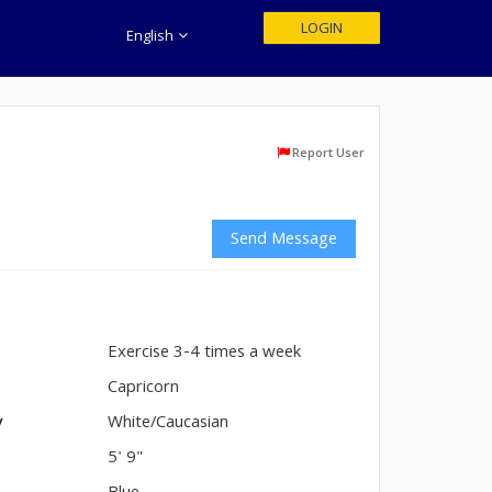
LOGIN
English
Report User
Send Message
Exercise 3-4 times a week
n
Capricorn
y
White/Caucasian
5' 9"