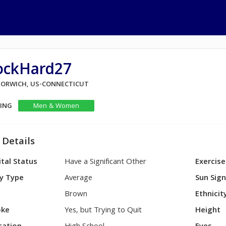
ockHard27
 NORWICH, US-CONNECTICUT
KING
Men & Women
 Details
tal Status
Have a Significant Other
Exercise
y Type
Average
Sun Sig
Brown
Ethnicit
ke
Yes, but Trying to Quit
Height