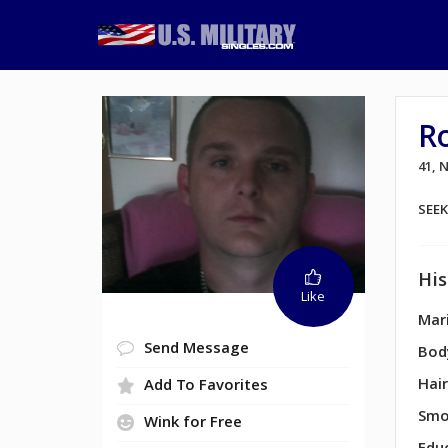
R
41,
SEE
His
Like
Mari
Send Message
Bod
Hair
Add To Favorites
Smo
Wink for Free