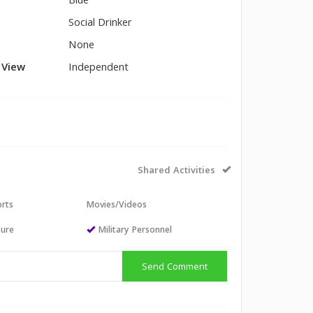
Blue
Social Drinker
None
l View
Independent
Shared Activities
orts
Movies/Videos
sure
Military Personnel
Send Comment