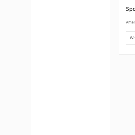
Spo
Amer