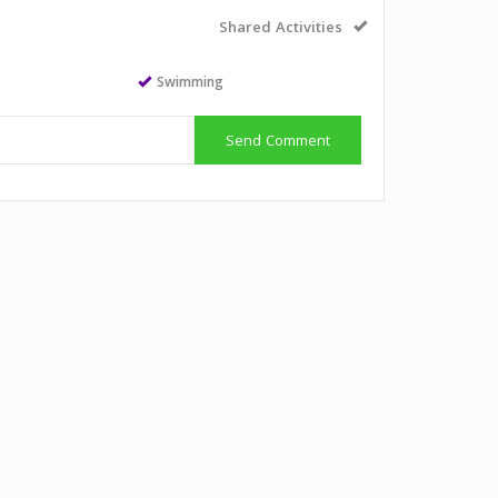
Shared Activities
Swimming
Send Comment