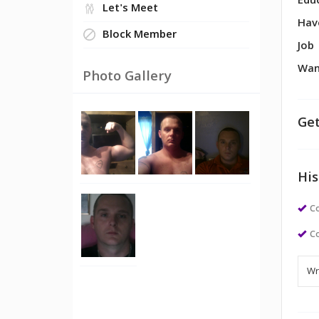
Edu
Let's Meet
Hav
Block Member
Job
Wan
Photo Gallery
Get
His
Co
Co