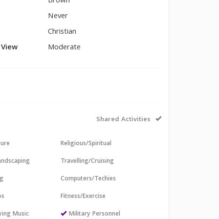
Brown
Never
Christian
l View
Moderate
Shared Activities
sure
Religious/Spiritual
andscaping
Travelling/Cruising
ng
Computers/Techies
os
Fitness/Exercise
aying Music
Military Personnel