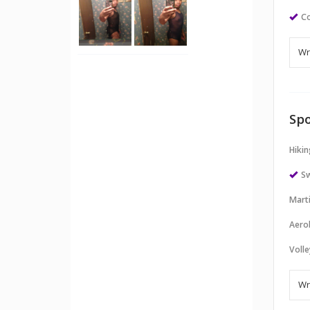
Co
Spo
Hikin
S
Marti
Aero
Volle