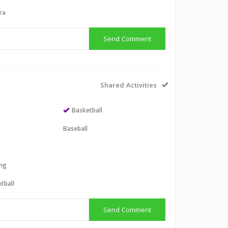
ra
Send Comment
Shared Activities
Basketball
Baseball
ing
tball
Send Comment