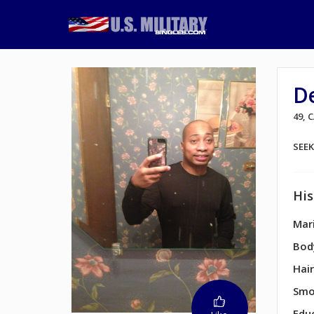
D
49, 
SEE
His
Mari
Bod
Hair
Smo