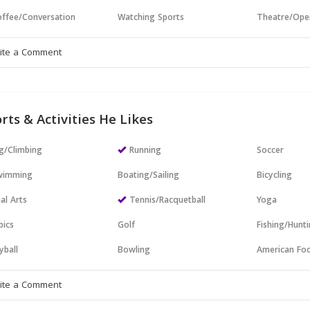
ffee/Conversation
Watching Sports
Theatre/Ope
rts & Activities He Likes
g/Climbing
Running
Soccer
wimming
Boating/Sailing
Bicycling
al Arts
Tennis/Racquetball
Yoga
bics
Golf
Fishing/Hunt
yball
Bowling
American Foo