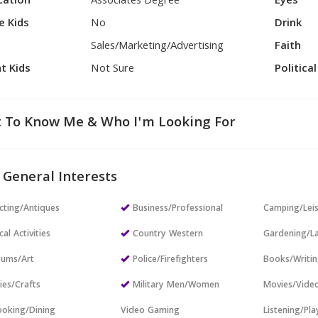
cation
Associates Degree
Eyes
e Kids
No
Drink
Sales/Marketing/Advertising
Faith
t Kids
Not Sure
Politica
 To Know Me & Who I'm Looking For
 General Interests
cting/Antiques
Business/Professional
Camping/Lei
cal Activities
Country Western
Gardening/L
ums/Art
Police/Firefighters
Books/Writi
ies/Crafts
Military Men/Women
Movies/Vide
oking/Dining
Video Gaming
Listening/Pl