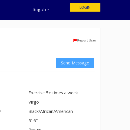
LOGIN
English
Report User
Send Message
Exercise 5+ times a week
n
Virgo
y
Black/African/American
5' 6"