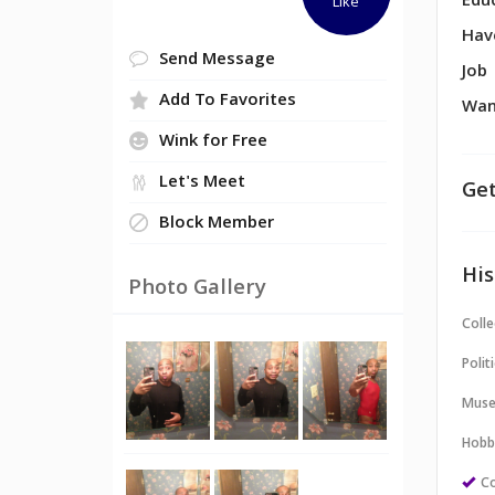
Edu
Like
Hav
Send Message
Job
Add To Favorites
Wan
Wink for Free
Let's Meet
Get
Block Member
His
Photo Gallery
Colle
Politi
Muse
Hobb
Co