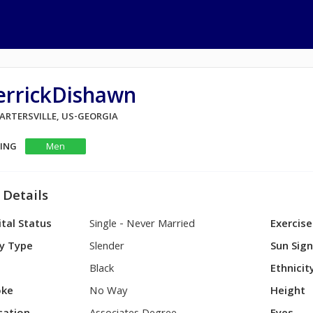
errickDishawn
CARTERSVILLE, US-GEORGIA
KING
Men
 Details
tal Status
Single - Never Married
Exercise
y Type
Slender
Sun Sig
Black
Ethnicit
ke
No Way
Height