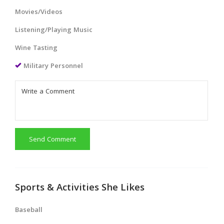
Movies/Videos
Listening/Playing Music
Wine Tasting
Military Personnel
Send Comment
Sports & Activities She Likes
Baseball