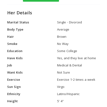
Her Details
Marital Status
Single - Divorced
Body Type
Average
Hair
Brown
Smoke
No Way
Education
Some College
Have Kids
Yes, and they live at home
Job
Medical & Dental
Want Kids
Not Sure
Exercise
Exercise 1-2 times a week
Sun Sign
Virgo
Ethnicity
Latino/Hispanic
Height
5' 4"