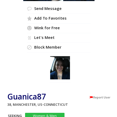
Send Message
Add To Favorites
Wink for Free
Let's Meet
Block Member
Guanica87
Report User
38, MANCHESTER, US-CONNECTICUT
SEEKING
Women & Men