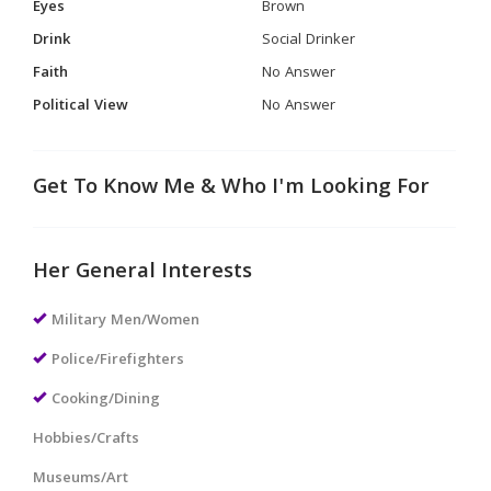
Eyes
Brown
Drink
Social Drinker
Faith
No Answer
Political View
No Answer
Get To Know Me & Who I'm Looking For
Her General Interests
Military Men/Women
Police/Firefighters
Cooking/Dining
Hobbies/Crafts
Museums/Art