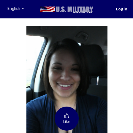
English
Login
Like