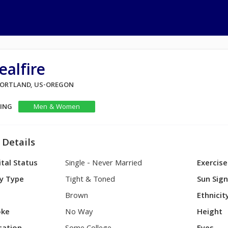
ealfire
 PORTLAND, US-OREGON
KING
Men & Women
 Details
tal Status
Single - Never Married
Exercise
y Type
Tight & Toned
Sun Sig
Brown
Ethnicit
ke
No Way
Height