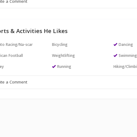
rts & Activities He Likes
to Racing/Na-scar
Bicycling
Dancing
ican Football
Weightlifting
Swimmin
ey
Running
Hiking/Climb