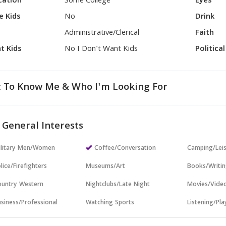
cation
Some College
Eyes
e Kids
No
Drink
Administrative/Clerical
Faith
t Kids
No I Don't Want Kids
Politica
 To Know Me & Who I'm Looking For
 General Interests
ilitary Men/Women
Coffee/Conversation
Camping/Lei
lice/Firefighters
Museums/Art
Books/Writi
untry Western
Nightclubs/Late Night
Movies/Vide
siness/Professional
Watching Sports
Listening/Pl