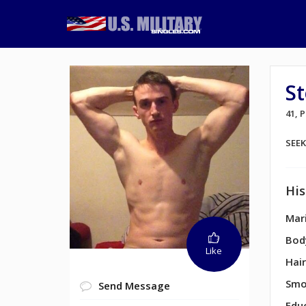
St
41,
SEE
His
Mari
Bod
Like
Hair
Smo
Send Message