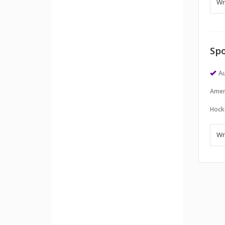
Spo
Au
Amer
Hock