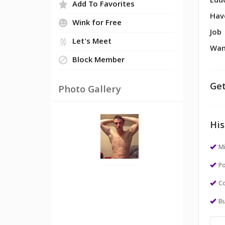
Edu
Add To Favorites
Hav
Wink for Free
Job
Let's Meet
Wan
Block Member
Get
Photo Gallery
His
M
Po
Co
Bu