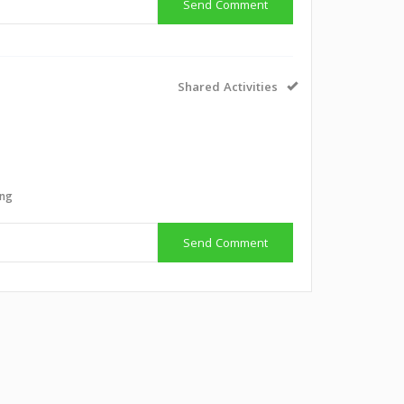
Send Comment
Shared Activities
g
ing
Send Comment