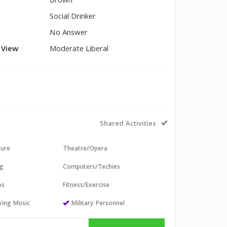
Brown
Social Drinker
No Answer
l View
Moderate Liberal
Shared Activities
sure
Theatre/Opera
ng
Computers/Techies
os
Fitness/Exercise
aying Music
Military Personnel