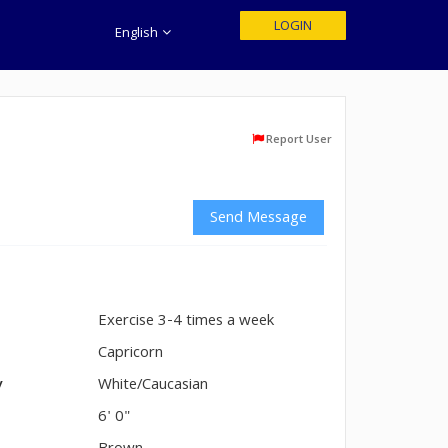
LOGIN
English
Report User
Send Message
Exercise 3-4 times a week
n
Capricorn
y
White/Caucasian
6' 0"