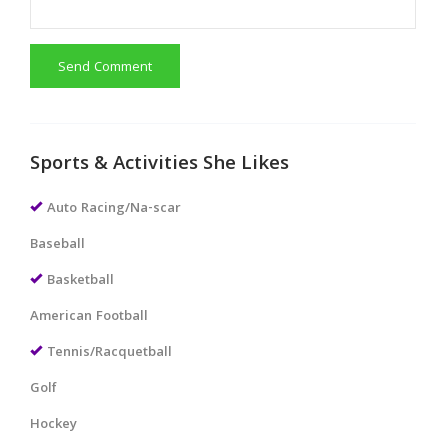
Send Comment
Sports & Activities She Likes
Auto Racing/Na-scar
Baseball
Basketball
American Football
Tennis/Racquetball
Golf
Hockey