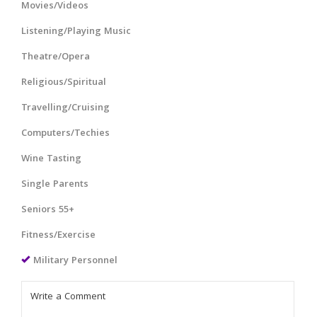
Movies/Videos
Listening/Playing Music
Theatre/Opera
Religious/Spiritual
Travelling/Cruising
Computers/Techies
Wine Tasting
Single Parents
Seniors 55+
Fitness/Exercise
Military Personnel