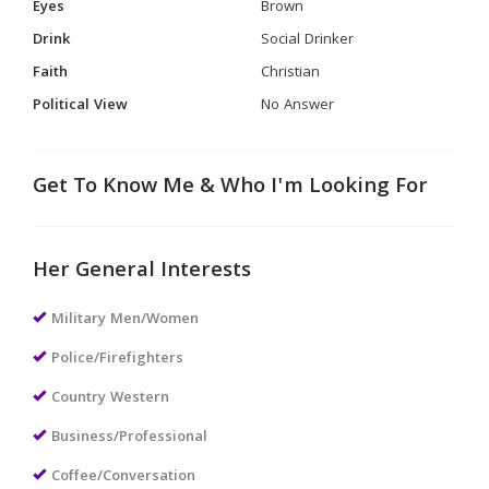
Eyes
Brown
Drink
Social Drinker
Faith
Christian
Political View
No Answer
Get To Know Me & Who I'm Looking For
Her General Interests
Military Men/Women
Police/Firefighters
Country Western
Business/Professional
Coffee/Conversation