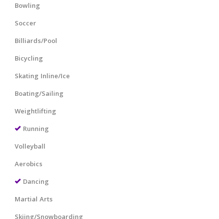
Bowling
Soccer
Billiards/Pool
Bicycling
Skating Inline/Ice
Boating/Sailing
Weightlifting
Running
Volleyball
Aerobics
Dancing
Martial Arts
Skiing/Snowboarding