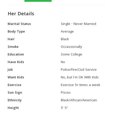
Her Details
Marital Status
Single - Never Married
Body Type
Average
Hair
Black
Smoke
Occassionally
Education
Some College
Have Kids
No
Job
Police/Fire/Civil Service
Want Kids
No, but I'm OK With Kids
Exercise
Exercise 5+ times a week
Sun Sign
Pisces
Ethnicity
Black/African/American
Height
5' 5"