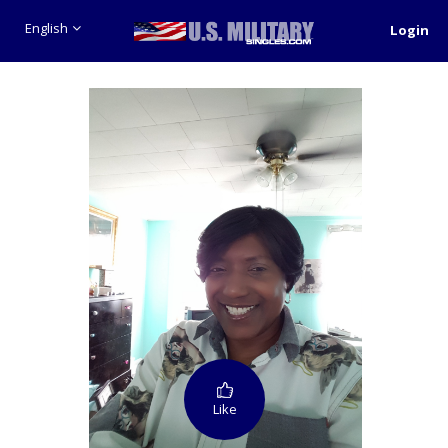
English
Login
Like