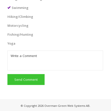
Swimming
Hiking/Climbing
Motorcycling
Fishing/Hunting
Yoga
Send Comment
© Copyright 2026 Overman-Green Web Systems AB.