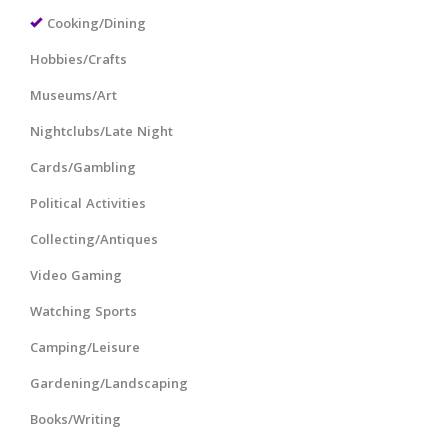
Cooking/Dining
Hobbies/Crafts
Museums/Art
Nightclubs/Late Night
Cards/Gambling
Political Activities
Collecting/Antiques
Video Gaming
Watching Sports
Camping/Leisure
Gardening/Landscaping
Books/Writing