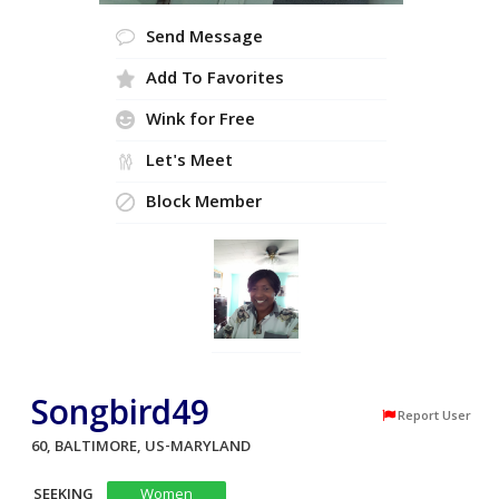
Send Message
Add To Favorites
Wink for Free
Let's Meet
Block Member
Songbird49
Report User
60, BALTIMORE, US-MARYLAND
SEEKING
Women