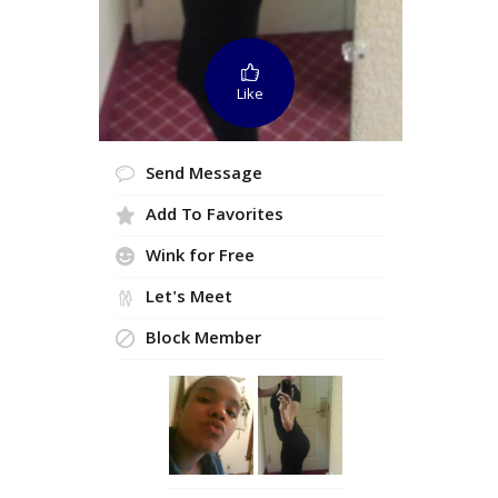
Like
Send Message
Add To Favorites
Wink for Free
Let's Meet
Block Member