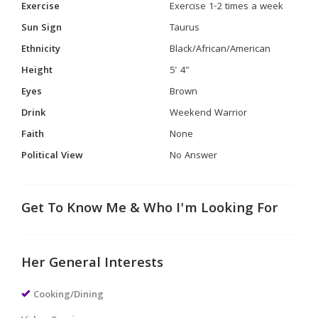
Exercise
Exercise 1-2 times a week
Sun Sign
Taurus
Ethnicity
Black/African/American
Height
5' 4"
Eyes
Brown
Drink
Weekend Warrior
Faith
None
Political View
No Answer
Get To Know Me & Who I'm Looking For
Her General Interests
Cooking/Dining