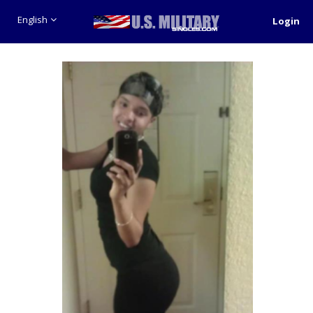
English
Login