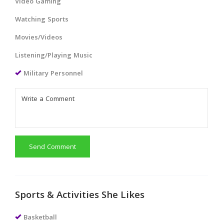
Video Gaming
Watching Sports
Movies/Videos
Listening/Playing Music
Military Personnel
Send Comment
Sports & Activities She Likes
Basketball