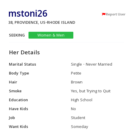
mstoni26
Report User
38, PROVIDENCE, US-RHODE ISLAND
SEEKING
Women & Men
Her Details
Marital Status
Single - Never Married
Body Type
Petite
Hair
Brown
Smoke
Yes, but Trying to Quit
Education
High School
Have Kids
No
Job
Student
Want Kids
Someday