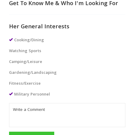
Get To Know Me & Who I'm Looking For
Her General Interests
Cooking/Dining
Watching Sports
Camping/Leisure
Gardening/Landscaping
Fitness/Exercise
Military Personnel