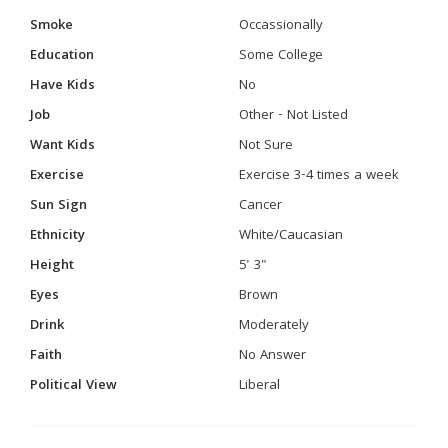
Smoke
Occassionally
Education
Some College
Have Kids
No
Job
Other - Not Listed
Want Kids
Not Sure
Exercise
Exercise 3-4 times a week
Sun Sign
Cancer
Ethnicity
White/Caucasian
Height
5' 3"
Eyes
Brown
Drink
Moderately
Faith
No Answer
Political View
Liberal