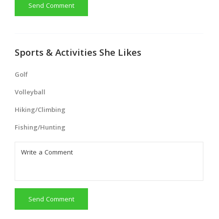
Send Comment
Sports & Activities She Likes
Golf
Volleyball
Hiking/Climbing
Fishing/Hunting
Send Comment