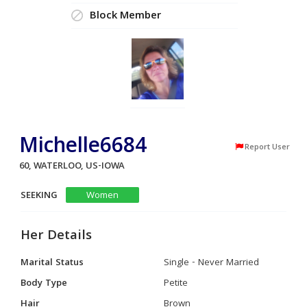
Block Member
Michelle6684
Report User
60, WATERLOO, US-IOWA
SEEKING
Women
Her Details
Marital Status
Single - Never Married
Body Type
Petite
Hair
Brown