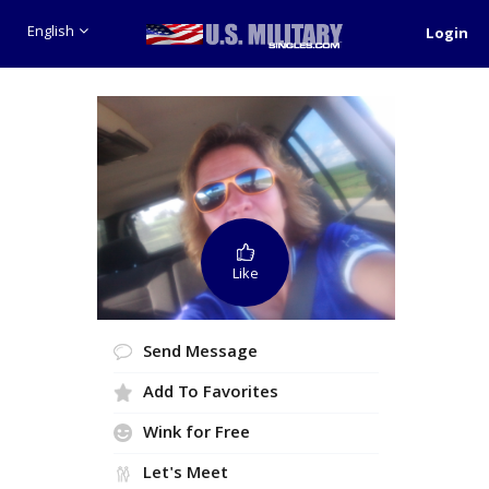
English
Login
Like
Send Message
Add To Favorites
Wink for Free
Let's Meet