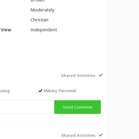
Brown
Moderately
Christian
l View
Independent
Shared Activities
uising
Military Personnel
Send Comment
Shared Activities