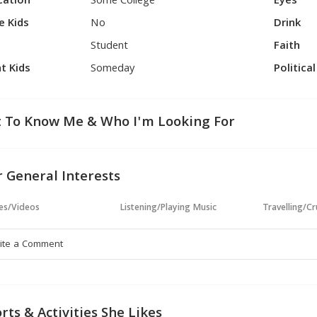
cation
Some College
Eyes
e Kids
No
Drink
Student
Faith
t Kids
Someday
Politica
 To Know Me & Who I'm Looking For
 General Interests
es/Videos
Listening/Playing Music
Travelling/Cr
rts & Activities She Likes