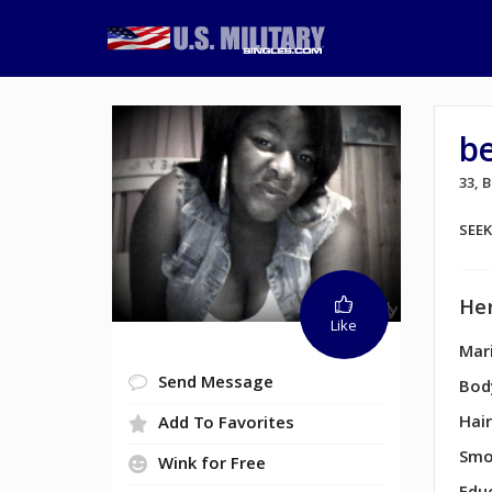
b
33,
SEE
Her
Like
Mari
Send Message
Bod
Hair
Add To Favorites
Smo
Wink for Free