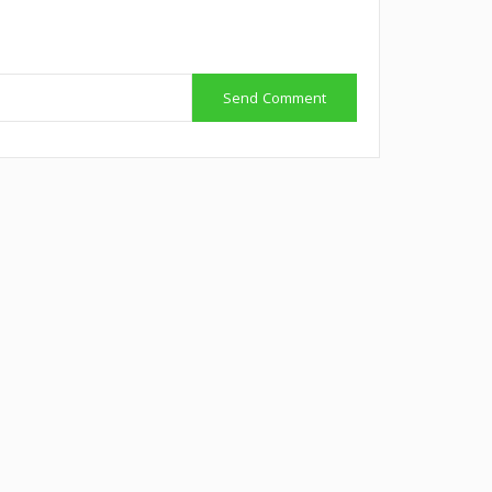
Send Comment