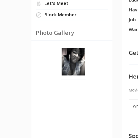
Edu
Let's Meet
Hav
Block Member
Job
Wan
Photo Gallery
Get
Her
Movi
Spo