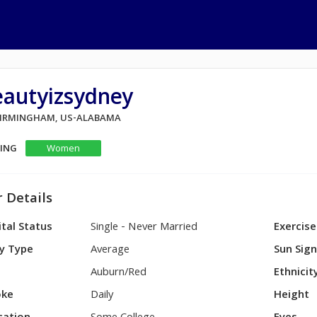
eautyizsydney
 BIRMINGHAM, US-ALABAMA
KING
Women
 Details
tal Status
Single - Never Married
Exercise
y Type
Average
Sun Sig
Auburn/Red
Ethnicit
ke
Daily
Height