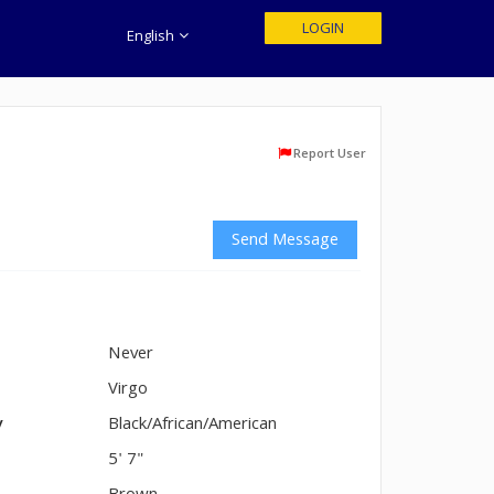
LOGIN
English
Report User
Send Message
Never
n
Virgo
y
Black/African/American
5' 7"