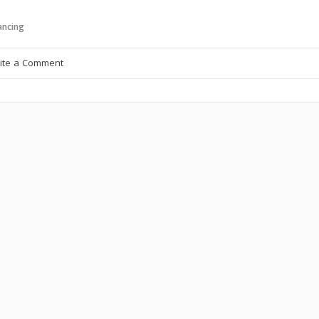
ncing