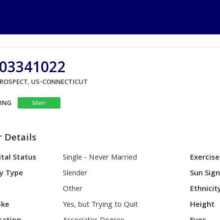
03341022
 PROSPECT, US-CONNECTICUT
KING
Men
 Details
tal Status
Single - Never Married
Exercise
y Type
Slender
Sun Sig
Other
Ethnicit
ke
Yes, but Trying to Quit
Height