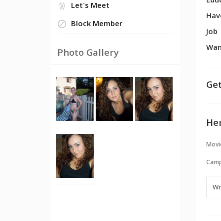
Edu
Let's Meet
Hav
Block Member
Job
Wan
Photo Gallery
Get
Her
Movi
Camp