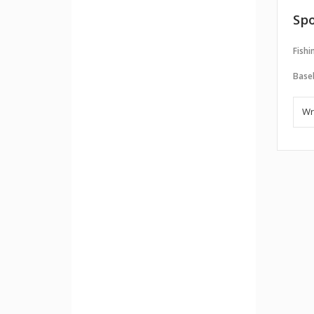
Spo
Fishi
Baseb