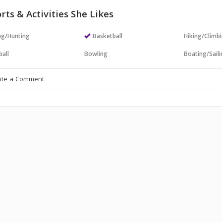
rts & Activities She Likes
ng/Hunting
Basketball
Hiking/Climb
all
Bowling
Boating/Sail