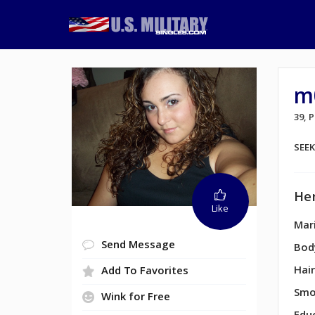
m
39,
SEE
Her
Like
Mari
Send Message
Bod
Hair
Add To Favorites
Smo
Wink for Free