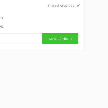
Shared Activities
ing
ing
Send Comment