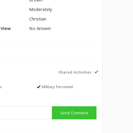
Brown
Moderately
Christian
l View
No Answer
Shared Activities
ts
Military Personnel
Send Comment