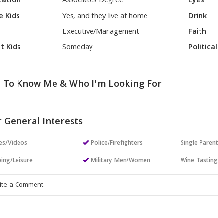
cation
Associates Degree
Eyes
e Kids
Yes, and they live at home
Drink
Executive/Management
Faith
t Kids
Someday
Politica
 To Know Me & Who I'm Looking For
 General Interests
es/Videos
Police/Firefighters
Single Paren
ing/Leisure
Military Men/Women
Wine Tasting