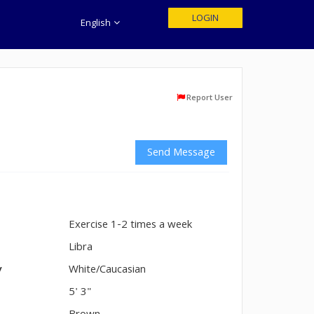
LOGIN
English
Report User
Send Message
Exercise 1-2 times a week
n
Libra
y
White/Caucasian
5' 3"