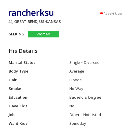
rancherksu
Report User
44, GREAT BEND, US-KANSAS
SEEKING
Women
His Details
Marital Status
Single - Divorced
Body Type
Average
Hair
Blonde
Smoke
No Way
Education
Bachelors Degree
Have Kids
No
Job
Other - Not Listed
Want Kids
Someday