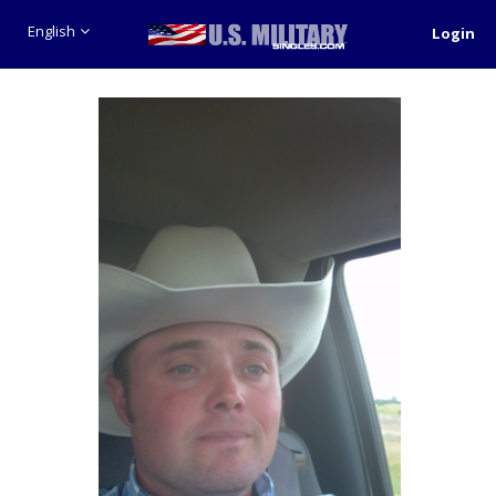
English
Login