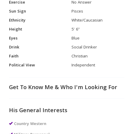
Exercise
No Answer
Sun Sign
Pisces
Ethnicity
White/Caucasian
Height
5' 6"
Eyes
Blue
Drink
Social Drinker
Faith
Christian
Political View
Independent
Get To Know Me & Who I'm Looking For
His General Interests
Country Western