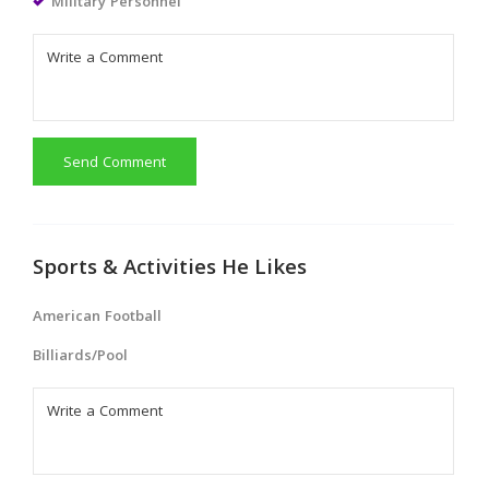
Military Personnel
Send Comment
Sports & Activities He Likes
American Football
Billiards/Pool