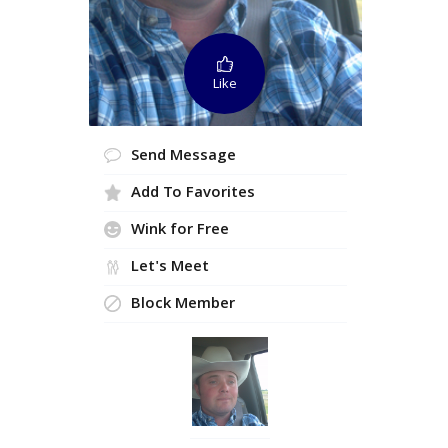
Like
Send Message
Add To Favorites
Wink for Free
Let's Meet
Block Member