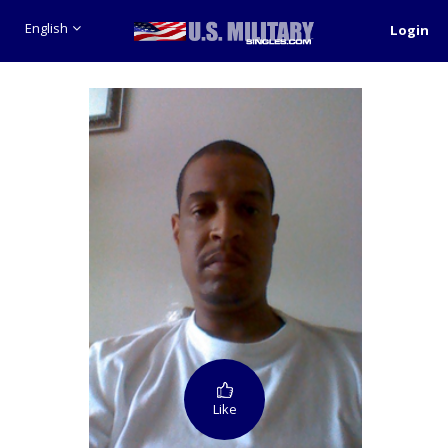
English
Login
Like