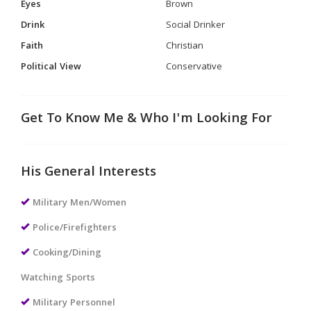
Eyes
Brown
Drink
Social Drinker
Faith
Christian
Political View
Conservative
Get To Know Me & Who I'm Looking For
His General Interests
Military Men/Women
Police/Firefighters
Cooking/Dining
Watching Sports
Military Personnel