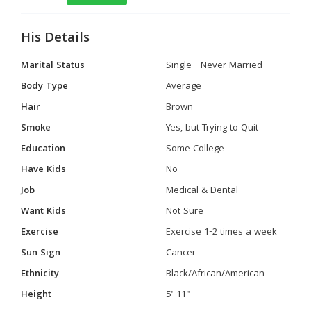
His Details
Marital Status
Single - Never Married
Body Type
Average
Hair
Brown
Smoke
Yes, but Trying to Quit
Education
Some College
Have Kids
No
Job
Medical & Dental
Want Kids
Not Sure
Exercise
Exercise 1-2 times a week
Sun Sign
Cancer
Ethnicity
Black/African/American
Height
5' 11"