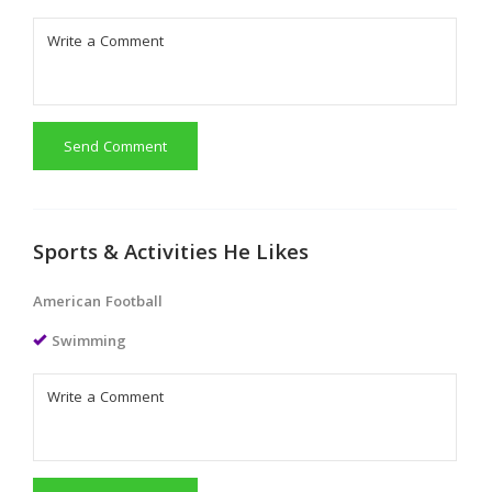
Send Comment
Sports & Activities He Likes
American Football
Swimming