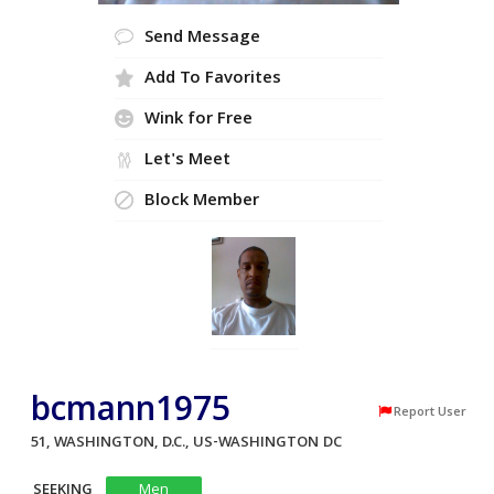
Send Message
Add To Favorites
Wink for Free
Let's Meet
Block Member
bcmann1975
Report User
51, WASHINGTON, D.C., US-WASHINGTON DC
SEEKING
Men