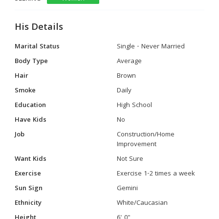
His Details
Marital Status
Single - Never Married
Body Type
Average
Hair
Brown
Smoke
Daily
Education
High School
Have Kids
No
Job
Construction/Home
Improvement
Want Kids
Not Sure
Exercise
Exercise 1-2 times a week
Sun Sign
Gemini
Ethnicity
White/Caucasian
Height
6' 0"