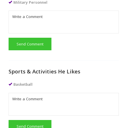
Military Personnel
Send Comment
Sports & Activities He Likes
Basketball
Send Comment