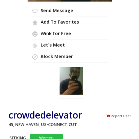
Send Message
Add To Favorites
Wink for Free
Let's Meet
Block Member
crowdedelevator
Report User
45, NEW HAVEN, US-CONNECTICUT
SEEKING
Women