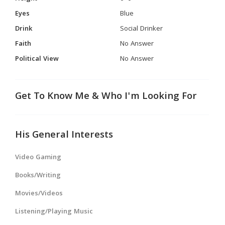
Eyes
Blue
Drink
Social Drinker
Faith
No Answer
Political View
No Answer
Get To Know Me & Who I'm Looking For
His General Interests
Video Gaming
Books/Writing
Movies/Videos
Listening/Playing Music