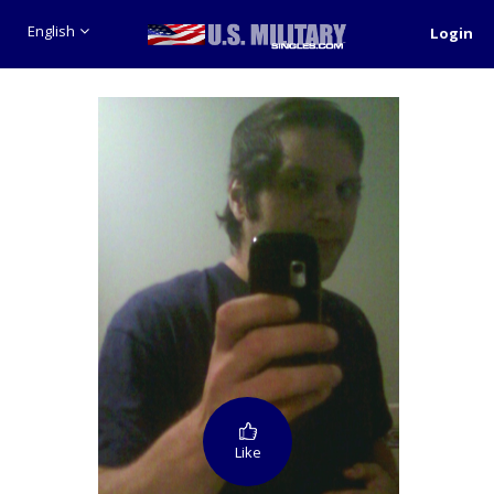
English
Login
Like