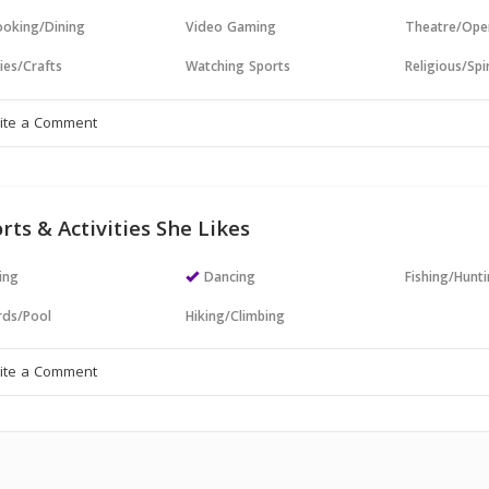
oking/Dining
Video Gaming
Theatre/Ope
ies/Crafts
Watching Sports
Religious/Spir
rts & Activities She Likes
ing
Dancing
Fishing/Hunt
ards/Pool
Hiking/Climbing