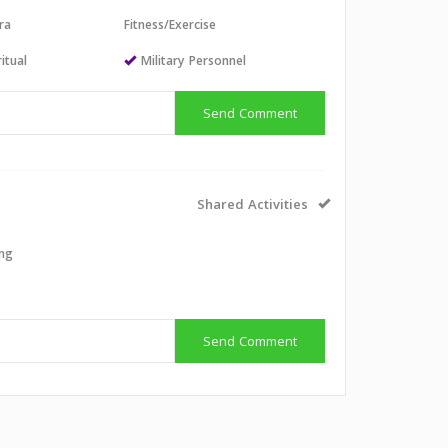
ra
Fitness/Exercise
itual
Military Personnel
Send Comment
Shared Activities
ing
Send Comment