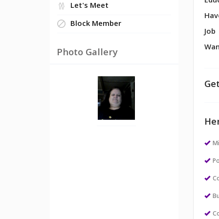
Edu
Let's Meet
Hav
Block Member
Job
Wan
Photo Gallery
Get
Her
M
Po
Co
Bu
Co