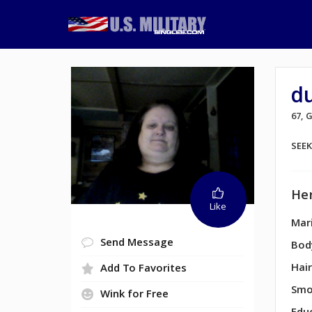
du
67,
SEE
Her
Like
Mari
Send Message
Bod
Hair
Add To Favorites
Smo
Wink for Free