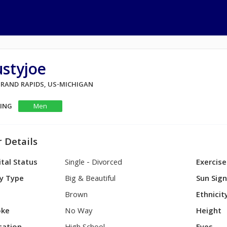
styjoe
 GRAND RAPIDS, US-MICHIGAN
KING
Men
 Details
tal Status
Single - Divorced
Exercise
y Type
Big & Beautiful
Sun Sig
Brown
Ethnicit
ke
No Way
Height