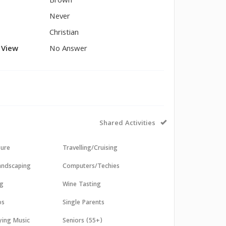
Brown
Never
Christian
l View
No Answer
Shared Activities
sure
Travelling/Cruising
andscaping
Computers/Techies
ng
Wine Tasting
os
Single Parents
aying Music
Seniors (55+)