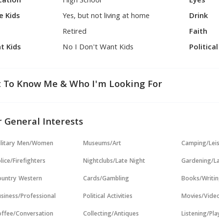
cation
High School
Eyes
e Kids
Yes, but not living at home
Drink
Retired
Faith
t Kids
No I Don't Want Kids
Politica
 To Know Me & Who I'm Looking For
 General Interests
ilitary Men/Women
Museums/Art
Camping/Lei
lice/Firefighters
Nightclubs/Late Night
Gardening/L
untry Western
Cards/Gambling
Books/Writi
siness/Professional
Political Activities
Movies/Vide
ffee/Conversation
Collecting/Antiques
Listening/Pl