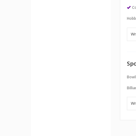
Co
Hobb
Spo
Bowl
Billi