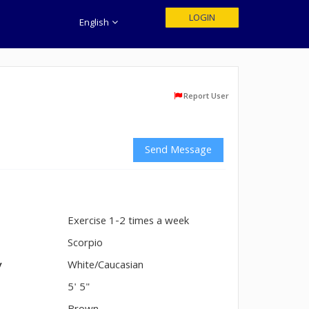
LOGIN
English
Report User
Send Message
Exercise 1-2 times a week
n
Scorpio
y
White/Caucasian
5' 5"