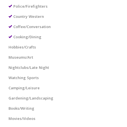
Police/Firefighters
Country Western
Coffee/Conversation
Cooking/Dining
Hobbies/Crafts
Museums/Art
Nightclubs/Late Night
Watching Sports
Camping/Leisure
Gardening/Landscaping
Books/Writing
Movies/Videos