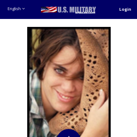
English
Login