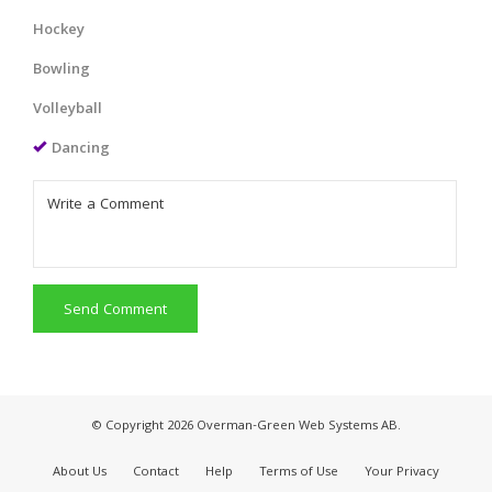
Hockey
Bowling
Volleyball
Dancing
Send Comment
© Copyright 2026 Overman-Green Web Systems AB.
About Us
Contact
Help
Terms of Use
Your Privacy