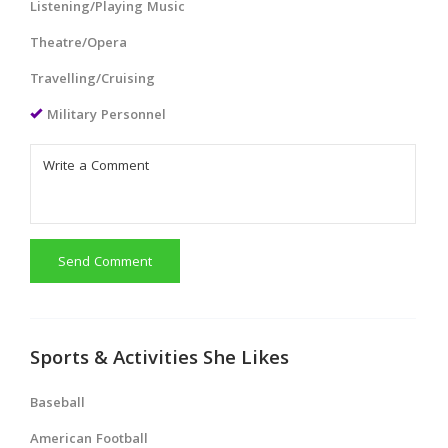
Listening/Playing Music
Theatre/Opera
Travelling/Cruising
Military Personnel
Send Comment
Sports & Activities She Likes
Baseball
American Football