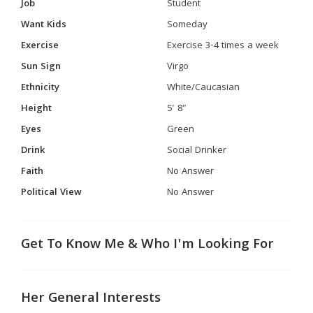
Job
Student
Want Kids
Someday
Exercise
Exercise 3-4 times a week
Sun Sign
Virgo
Ethnicity
White/Caucasian
Height
5' 8"
Eyes
Green
Drink
Social Drinker
Faith
No Answer
Political View
No Answer
Get To Know Me & Who I'm Looking For
Her General Interests