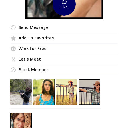
Like
Send Message
Add To Favorites
Wink for Free
Let's Meet
Block Member