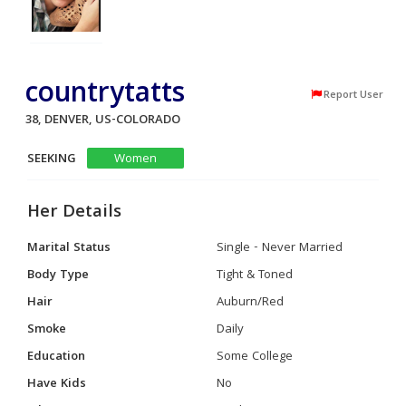
countrytatts
Report User
38, DENVER, US-COLORADO
SEEKING
Women
Her Details
Marital Status
Single - Never Married
Body Type
Tight & Toned
Hair
Auburn/Red
Smoke
Daily
Education
Some College
Have Kids
No