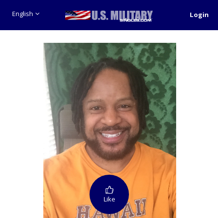
English
Login
Like