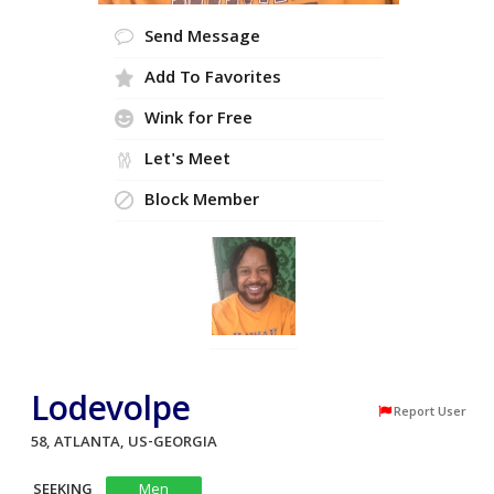
Send Message
Add To Favorites
Wink for Free
Let's Meet
Block Member
Lodevolpe
Report User
58, ATLANTA, US-GEORGIA
SEEKING
Men