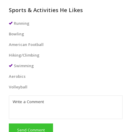
Sports & Activities He Likes
Running
Bowling
American Football
Hiking/Climbing
Swimming
Aerobics
Volleyball
Send Comment