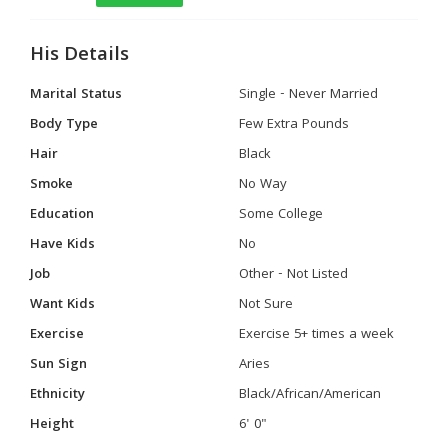
His Details
Marital Status
Single - Never Married
Body Type
Few Extra Pounds
Hair
Black
Smoke
No Way
Education
Some College
Have Kids
No
Job
Other - Not Listed
Want Kids
Not Sure
Exercise
Exercise 5+ times a week
Sun Sign
Aries
Ethnicity
Black/African/American
Height
6' 0"