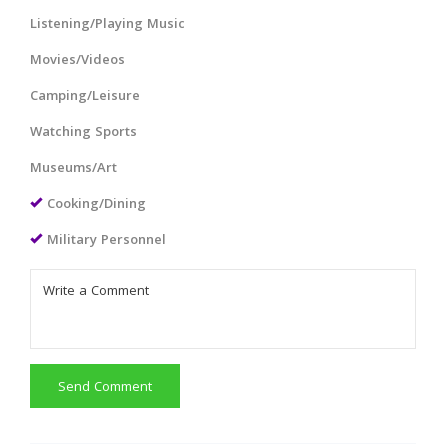
Listening/Playing Music
Movies/Videos
Camping/Leisure
Watching Sports
Museums/Art
Cooking/Dining
Military Personnel
Send Comment