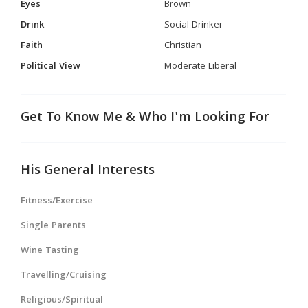
Eyes
Brown
Drink
Social Drinker
Faith
Christian
Political View
Moderate Liberal
Get To Know Me & Who I'm Looking For
His General Interests
Fitness/Exercise
Single Parents
Wine Tasting
Travelling/Cruising
Religious/Spiritual