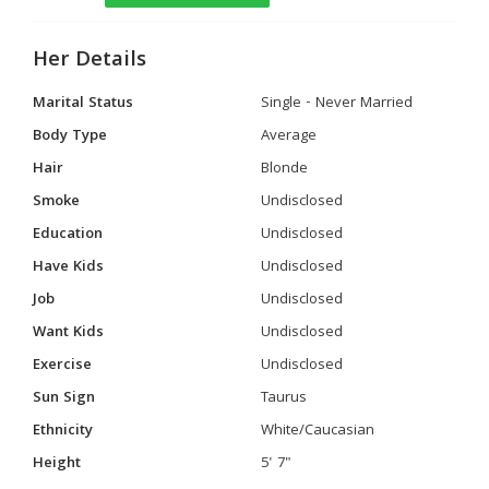
Her Details
Marital Status
Single - Never Married
Body Type
Average
Hair
Blonde
Smoke
Undisclosed
Education
Undisclosed
Have Kids
Undisclosed
Job
Undisclosed
Want Kids
Undisclosed
Exercise
Undisclosed
Sun Sign
Taurus
Ethnicity
White/Caucasian
Height
5' 7"