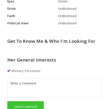
Eyes
Green
Drink
Undisclosed
Faith
Undisclosed
Political View
Undisclosed
Get To Know Me & Who I'm Looking For
Her General Interests
Military Personnel
Send Comment