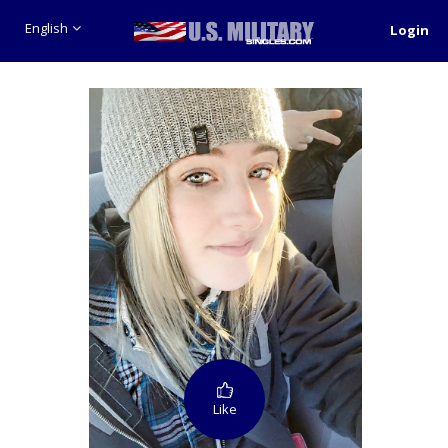
English
Login
Like