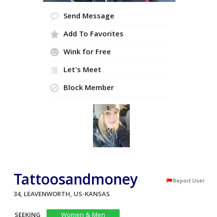
Send Message
Add To Favorites
Wink for Free
Let's Meet
Block Member
Tattoosandmoney
Report User
34, LEAVENWORTH, US-KANSAS
SEEKING
Women & Men