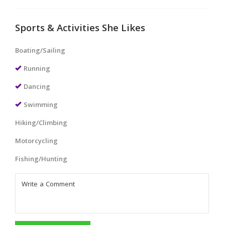
Sports & Activities She Likes
Boating/Sailing
Running
Dancing
Swimming
Hiking/Climbing
Motorcycling
Fishing/Hunting