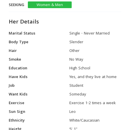
SEEKING
Women & Men
Her Details
Marital Status
Single - Never Married
Body Type
Slender
Hair
Other
Smoke
No Way
Education
High School
Have Kids
Yes, and they live at home
Job
Student
Want Kids
Someday
Exercise
Exercise 1-2 times a week
Sun Sign
Leo
Ethnicity
White/Caucasian
Height
5' 1"