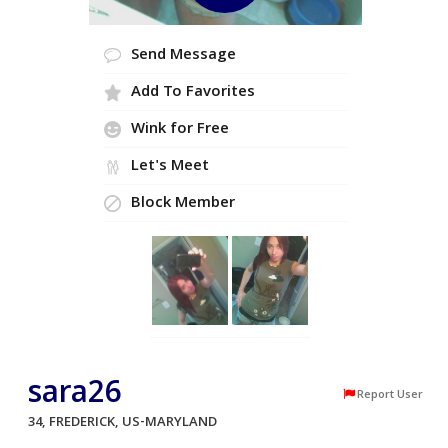
Send Message
Add To Favorites
Wink for Free
Let's Meet
Block Member
sara26
Report User
34, FREDERICK, US-MARYLAND