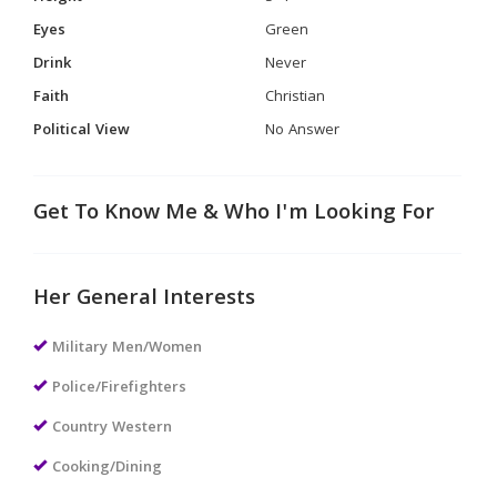
Eyes
Green
Drink
Never
Faith
Christian
Political View
No Answer
Get To Know Me & Who I'm Looking For
Her General Interests
Military Men/Women
Police/Firefighters
Country Western
Cooking/Dining