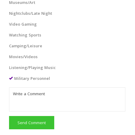
Museums/Art
Nightclubs/Late Night
Video Gaming
Watching Sports
Camping/Leisure
Movies/Videos
Listening/Playing Music
Military Personnel
Send Comment