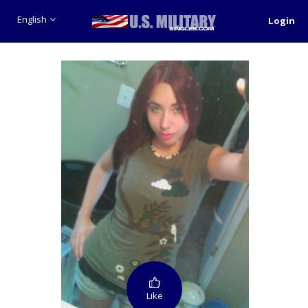
English
Login
Like