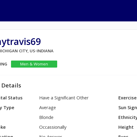
ytravis69
MICHIGAN CITY, US-INDIANA
KING
Men & Women
 Details
tal Status
Have a Significant Other
Exercise
y Type
Average
Sun Sig
Blonde
Ethnicit
ke
Occassionally
Height