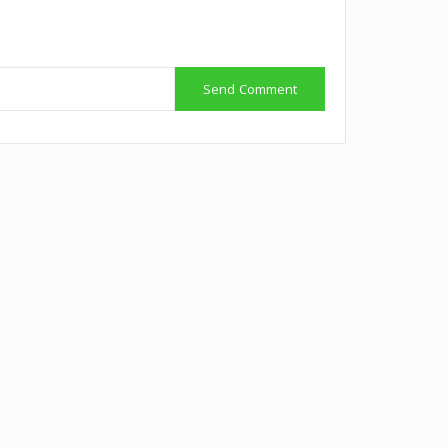
Send Comment