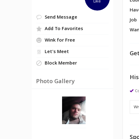
Edu
Like
Hav
Send Message
Job
Add To Favorites
Wan
Wink for Free
Let's Meet
Get
Block Member
His
Photo Gallery
Co
Spo