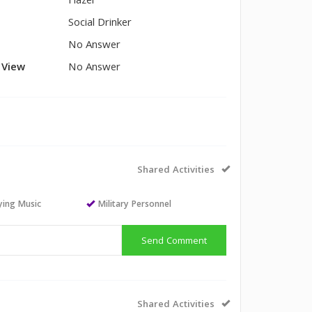
Hazel
Social Drinker
No Answer
l View
No Answer
Shared Activities
aying Music
Military Personnel
Send Comment
Shared Activities