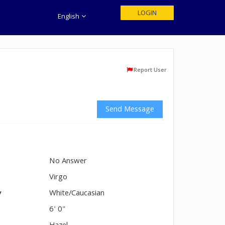
LOGIN
English
Report User
Send Message
No Answer
n
Virgo
y
White/Caucasian
6' 0"