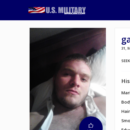
ga
31, 
SEE
His
Mari
Bod
Hair
Smo