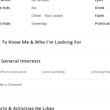
cation
No Answer
Eyes
e Kids
No
Drink
Other - Not Listed
Faith
t Kids
Someday
Politica
 To Know Me & Who I'm Looking For
 General Interests
ffee/Conversation
Cards/Gambling
Listening/Pl
rts & Activities He Likes