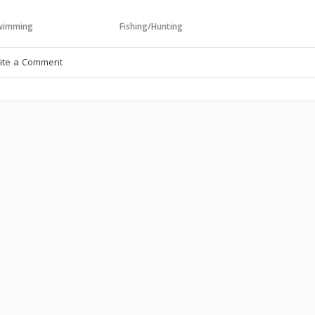
wimming
Fishing/Hunting