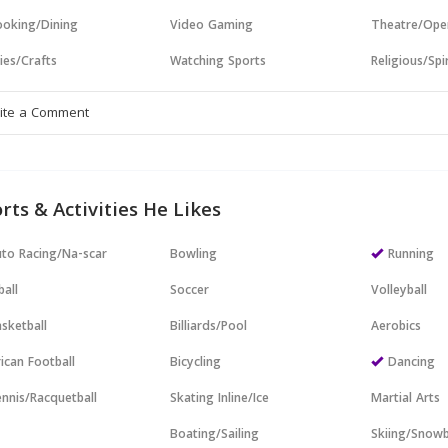
oking/Dining
Video Gaming
Theatre/Ope
ies/Crafts
Watching Sports
Religious/Spir
rts & Activities He Likes
to Racing/Na-scar
Bowling
Running
all
Soccer
Volleyball
sketball
Billiards/Pool
Aerobics
ican Football
Bicycling
Dancing
nnis/Racquetball
Skating Inline/Ice
Martial Arts
Boating/Sailing
Skiing/Snow