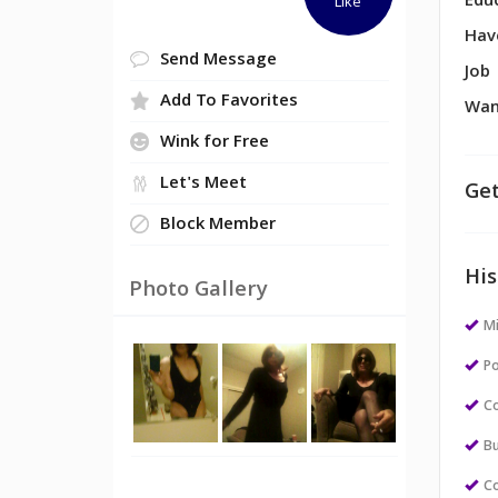
Edu
Like
Hav
Send Message
Job
Add To Favorites
Wan
Wink for Free
Let's Meet
Get
Block Member
His
Photo Gallery
M
Po
Co
Bu
Co