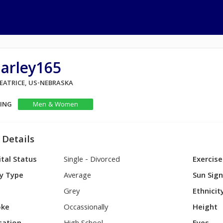
harley165
BEATRICE, US-NEBRASKA
KING
Men & Women
 Details
tal Status
Single - Divorced
Exercise
y Type
Average
Sun Sig
Grey
Ethnicit
ke
Occassionally
Height