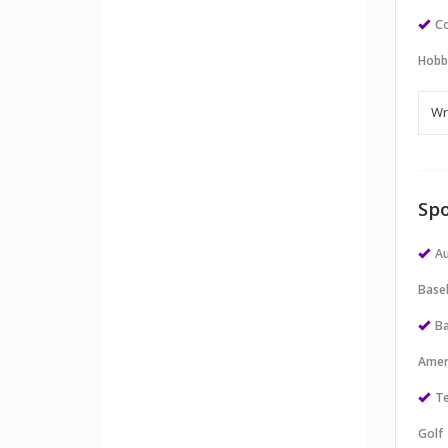
Co
Hobb
Spo
Au
Baseb
Ba
Amer
Te
Golf