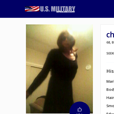
c
68, 
SEE
His
Mari
Bod
Hair
Smo