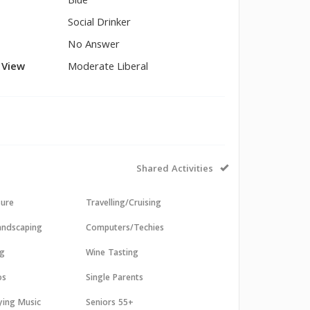
Blue
Social Drinker
No Answer
l View
Moderate Liberal
Shared Activities
sure
Travelling/Cruising
andscaping
Computers/Techies
ng
Wine Tasting
os
Single Parents
aying Music
Seniors 55+