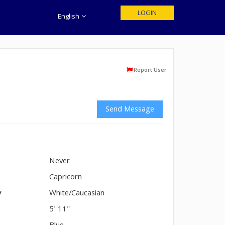
LOGIN
English
Report User
Send Message
Never
n
Capricorn
y
White/Caucasian
5' 11"