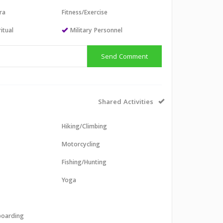
ra
Fitness/Exercise
itual
Military Personnel
Send Comment
Shared Activities
Hiking/Climbing
Motorcycling
Fishing/Hunting
Yoga
boarding