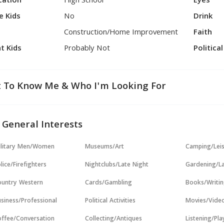
cation
High School
Eyes
e Kids
No
Drink
Construction/Home Improvement
Faith
t Kids
Probably Not
Politica
 To Know Me & Who I'm Looking For
 General Interests
ilitary Men/Women
Museums/Art
Camping/Lei
lice/Firefighters
Nightclubs/Late Night
Gardening/L
untry Western
Cards/Gambling
Books/Writi
siness/Professional
Political Activities
Movies/Vide
ffee/Conversation
Collecting/Antiques
Listening/Pl