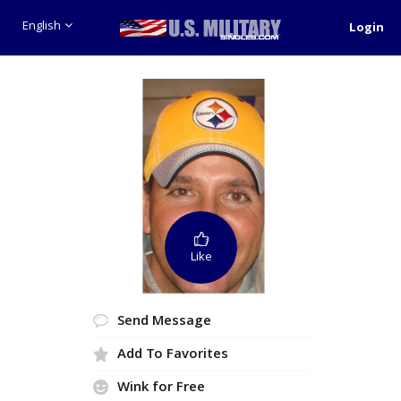
English
Login
Like
Send Message
Add To Favorites
Wink for Free