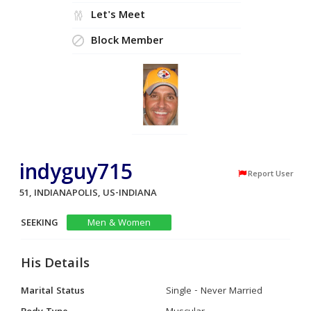
Let's Meet
Block Member
indyguy715
Report User
51, INDIANAPOLIS, US-INDIANA
SEEKING
Men & Women
His Details
Marital Status
Single - Never Married