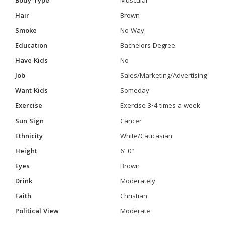
Body Type
Muscular
Hair
Brown
Smoke
No Way
Education
Bachelors Degree
Have Kids
No
Job
Sales/Marketing/Advertising
Want Kids
Someday
Exercise
Exercise 3-4 times a week
Sun Sign
Cancer
Ethnicity
White/Caucasian
Height
6' 0"
Eyes
Brown
Drink
Moderately
Faith
Christian
Political View
Moderate