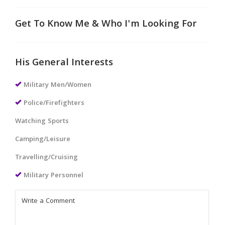
Get To Know Me & Who I'm Looking For
His General Interests
Military Men/Women
Police/Firefighters
Watching Sports
Camping/Leisure
Travelling/Cruising
Military Personnel