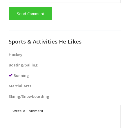
Send Comment
Sports & Activities He Likes
Hockey
Boating/Sailing
Running
Martial Arts
Skiing/Snowboarding