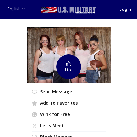
English
Login
Like
Send Message
Add To Favorites
Wink for Free
Let's Meet