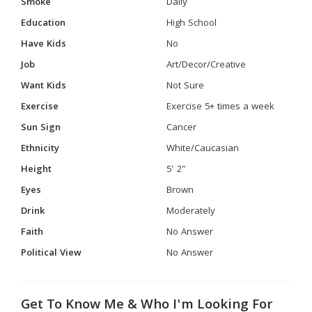
Smoke
Daily
Education
High School
Have Kids
No
Job
Art/Decor/Creative
Want Kids
Not Sure
Exercise
Exercise 5+ times a week
Sun Sign
Cancer
Ethnicity
White/Caucasian
Height
5' 2"
Eyes
Brown
Drink
Moderately
Faith
No Answer
Political View
No Answer
Get To Know Me & Who I'm Looking For