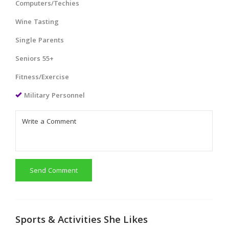
Computers/Techies
Wine Tasting
Single Parents
Seniors 55+
Fitness/Exercise
Military Personnel
Send Comment
Sports & Activities She Likes