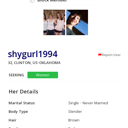
Block Member
shygurl1994
Report User
32, CLINTON, US-OKLAHOMA
SEEKING
Women
Her Details
Marital Status
Single - Never Married
Body Type
Slender
Hair
Brown