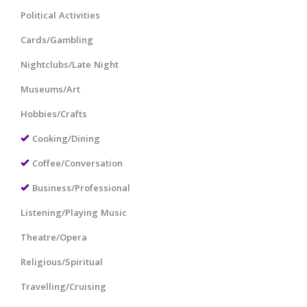
Political Activities
Cards/Gambling
Nightclubs/Late Night
Museums/Art
Hobbies/Crafts
Cooking/Dining
Coffee/Conversation
Business/Professional
Listening/Playing Music
Theatre/Opera
Religious/Spiritual
Travelling/Cruising