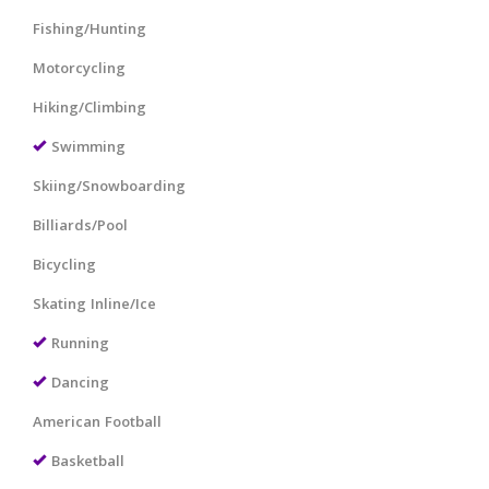
Fishing/Hunting
Motorcycling
Hiking/Climbing
Swimming
Skiing/Snowboarding
Billiards/Pool
Bicycling
Skating Inline/Ice
Running
Dancing
American Football
Basketball