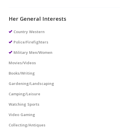
Her General Interests
Country Western
Police/Firefighters
Military Men/Women
Movies/Videos
Books/Writing
Gardening/Landscaping
Camping/Leisure
Watching Sports
Video Gaming
Collecting/Antiques