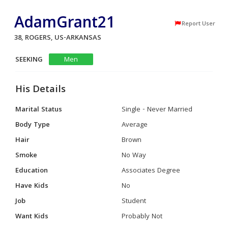
AdamGrant21
Report User
38, ROGERS, US-ARKANSAS
SEEKING
Men
His Details
Marital Status
Single - Never Married
Body Type
Average
Hair
Brown
Smoke
No Way
Education
Associates Degree
Have Kids
No
Job
Student
Want Kids
Probably Not