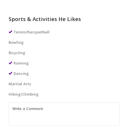
Sports & Activities He Likes
Tennis/Racquetball
Bowling
Bicycling
Running
Dancing
Martial Arts
Hiking/Climbing