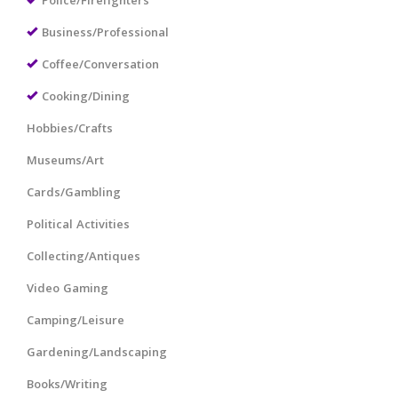
Police/Firefighters
Business/Professional
Coffee/Conversation
Cooking/Dining
Hobbies/Crafts
Museums/Art
Cards/Gambling
Political Activities
Collecting/Antiques
Video Gaming
Camping/Leisure
Gardening/Landscaping
Books/Writing