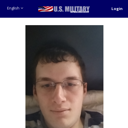
English
Login