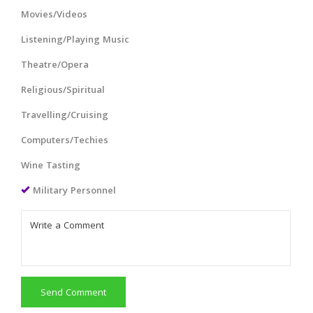
Movies/Videos
Listening/Playing Music
Theatre/Opera
Religious/Spiritual
Travelling/Cruising
Computers/Techies
Wine Tasting
Military Personnel
Send Comment