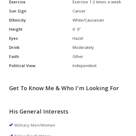
Exercise
Exercise 1-2 times a week
Sun Sign
Cancer
Ethnicity
White/Caucasian
Height
6' 0"
Eyes
Hazel
Drink
Moderately
Faith
Other
Political View
Independent
Get To Know Me & Who I'm Looking For
His General Interests
Military Men/Women