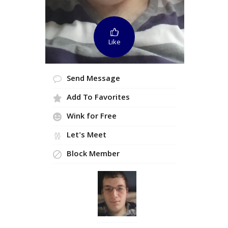
Like
Send Message
Add To Favorites
Wink for Free
Let's Meet
Block Member