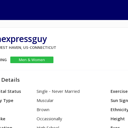
aexpressguy
 WEST HAVEN, US-CONNECTICUT
KING
Men & Women
 Details
tal Status
Single - Never Married
Exercise
y Type
Muscular
Sun Sig
Brown
Ethnicit
ke
Occassionally
Height