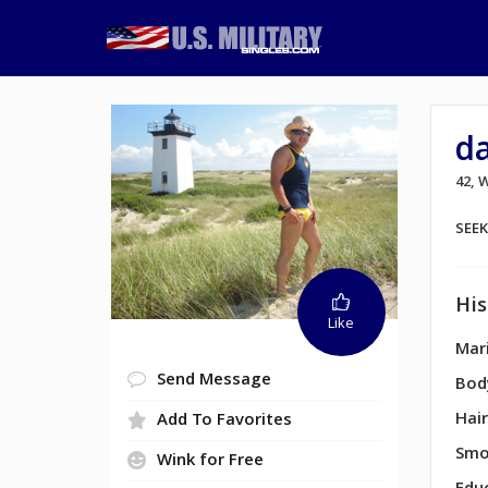
d
42,
SEE
His
Like
Mari
Send Message
Bod
Hair
Add To Favorites
Smo
Wink for Free