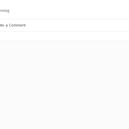
nning