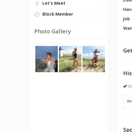
Edu
Let's Meet
Hav
Block Member
Job
Wan
Photo Gallery
Get
His
Co
Spo