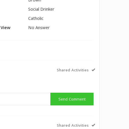
Brown
Social Drinker
Catholic
l View
No Answer
Shared Activities
Send Comment
Shared Activities