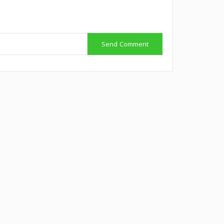
Send Comment