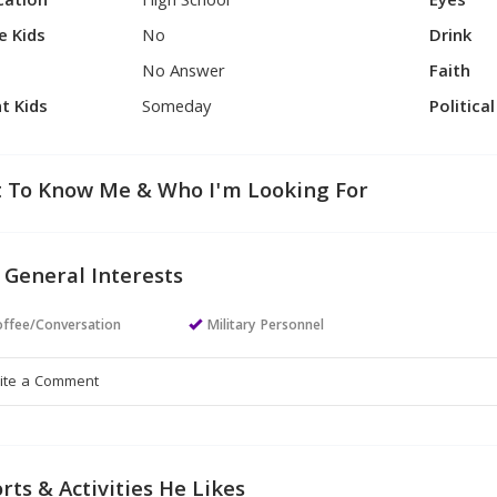
cation
High School
Eyes
e Kids
No
Drink
No Answer
Faith
t Kids
Someday
Politica
 To Know Me & Who I'm Looking For
 General Interests
ffee/Conversation
Military Personnel
rts & Activities He Likes