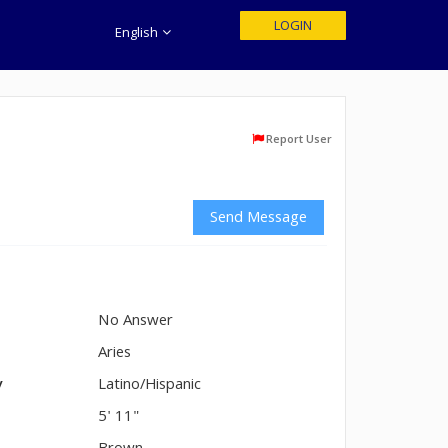
LOGIN
English
Report User
Send Message
No Answer
n
Aries
y
Latino/Hispanic
5' 11"