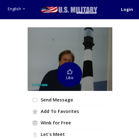
English
Login
Like
Send Message
Add To Favorites
Wink for Free
Let's Meet