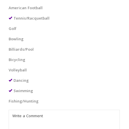
American Football
Tennis/Racquetball
Golf
Bowling
Billiards/Pool
Bicycling
Volleyball
Dancing
Swimming
Fishing/Hunting