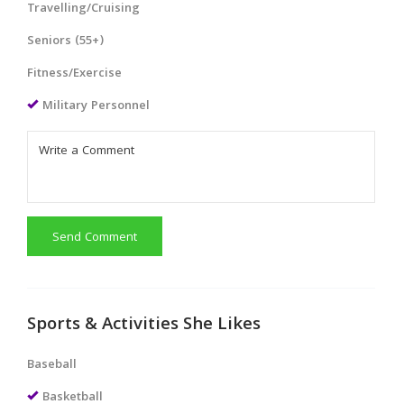
Travelling/Cruising
Seniors (55+)
Fitness/Exercise
Military Personnel
Send Comment
Sports & Activities She Likes
Baseball
Basketball