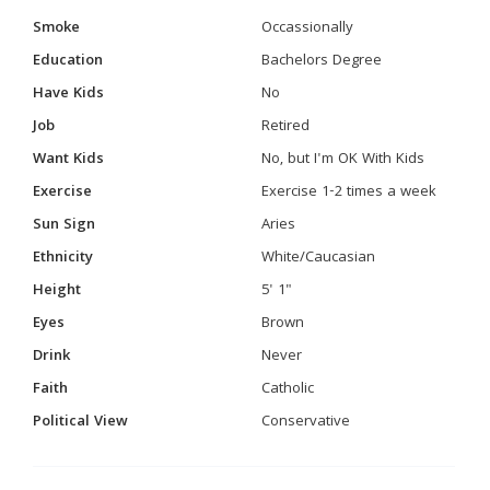
Smoke
Occassionally
Education
Bachelors Degree
Have Kids
No
Job
Retired
Want Kids
No, but I'm OK With Kids
Exercise
Exercise 1-2 times a week
Sun Sign
Aries
Ethnicity
White/Caucasian
Height
5' 1"
Eyes
Brown
Drink
Never
Faith
Catholic
Political View
Conservative