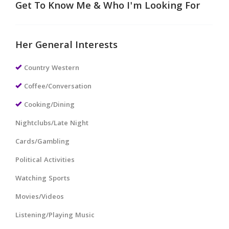
Get To Know Me & Who I'm Looking For
Her General Interests
Country Western
Coffee/Conversation
Cooking/Dining
Nightclubs/Late Night
Cards/Gambling
Political Activities
Watching Sports
Movies/Videos
Listening/Playing Music