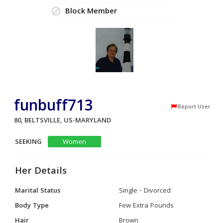
Block Member
funbuff713
Report User
80, BELTSVILLE, US-MARYLAND
SEEKING
Women
Her Details
Marital Status
Single - Divorced
Body Type
Few Extra Pounds
Hair
Brown