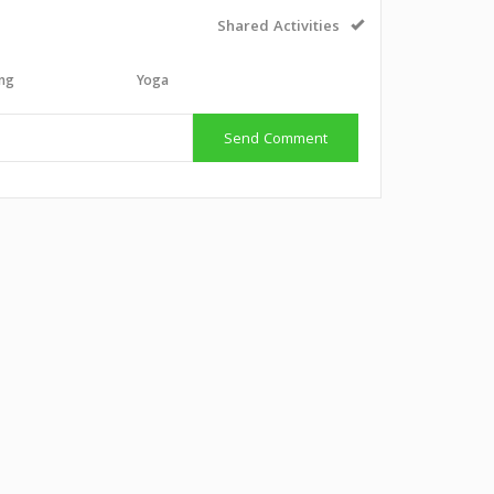
Shared Activities
ing
Yoga
Send Comment