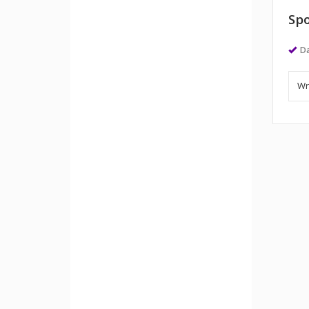
Spo
Da