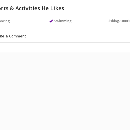
rts & Activities He Likes
ncing
Swimming
Fishing/Hunt