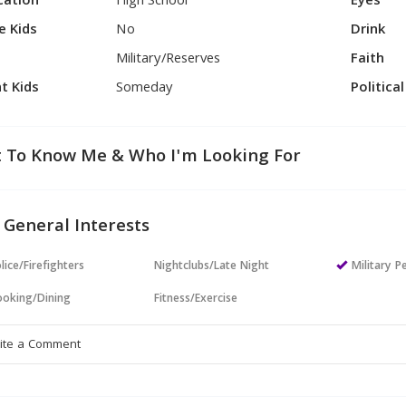
cation
High School
Eyes
e Kids
No
Drink
Military/Reserves
Faith
t Kids
Someday
Politica
 To Know Me & Who I'm Looking For
 General Interests
lice/Firefighters
Nightclubs/Late Night
Military P
oking/Dining
Fitness/Exercise