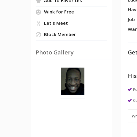
Edu
Add To Favorites
Hav
Wink for Free
Job
Let's Meet
Wan
Block Member
Photo Gallery
Get
His
Po
Co