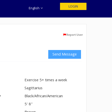
LOGIN
English
Report User
Send Message
Exercise 5+ times a week
n
Sagittarius
y
Black/African/American
5' 8"