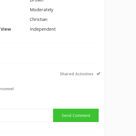
Brown
Moderately
Christian
l View
Independent
Shared Activities
ersonnel
Send Comment