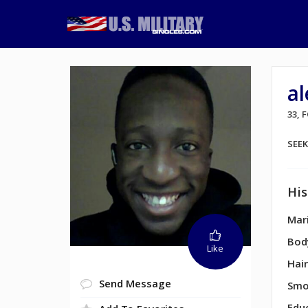
a
33, 
SEE
His
Mari
Bod
Like
Hair
Send Message
Smo