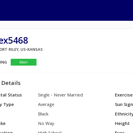
lex5468
FORT RILEY, US-KANSAS
KING
Men
 Details
tal Status
Single - Never Married
Exercise
y Type
Average
Sun Sig
Black
Ethnicit
ke
No Way
Height