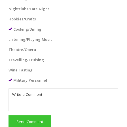
Nightclubs/Late Night
Hobbies/Crafts
Cooking/Dining
Listening/Playing Music
Theatre/Opera
Travelling/Cruising
Wine Tasting
Military Personnel
Send Comment