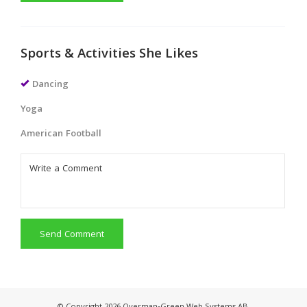
Sports & Activities She Likes
Dancing
Yoga
American Football
Send Comment