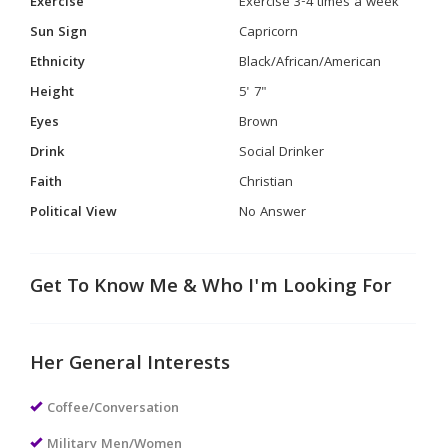
Exercise
Exercise 3-4 times a week
Sun Sign
Capricorn
Ethnicity
Black/African/American
Height
5' 7"
Eyes
Brown
Drink
Social Drinker
Faith
Christian
Political View
No Answer
Get To Know Me & Who I'm Looking For
Her General Interests
Coffee/Conversation
Military Men/Women