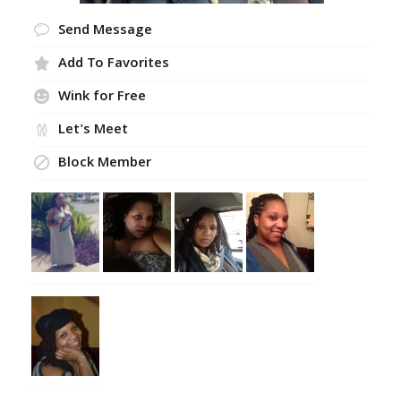
Send Message
Add To Favorites
Wink for Free
Let's Meet
Block Member