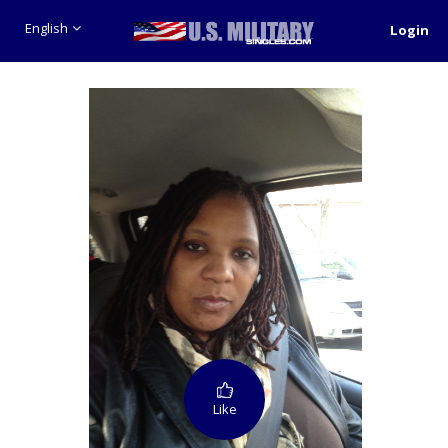
English
Login
Like