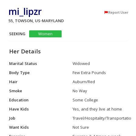
mi_lipzr
Report User
55, TOWSON, US-MARYLAND
SEEKING
Women
Her Details
Marital Status
Widowed
Body Type
Few Extra Pounds
Hair
Auburn/Red
Smoke
No Way
Education
Some College
Have Kids
Yes, and they live at home
Job
Travel/Hospitality/Transportation
Want Kids
Not Sure