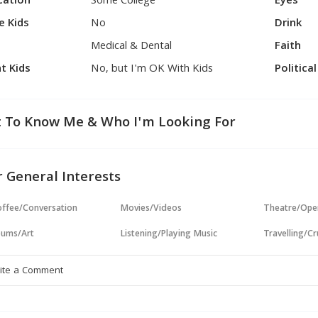
cation
Some College
Eyes
e Kids
No
Drink
Medical & Dental
Faith
t Kids
No, but I'm OK With Kids
Politica
 To Know Me & Who I'm Looking For
 General Interests
ffee/Conversation
Movies/Videos
Theatre/Ope
ums/Art
Listening/Playing Music
Travelling/Cr