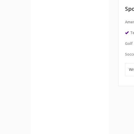
Spo
Amer
Te
Golf
Socc