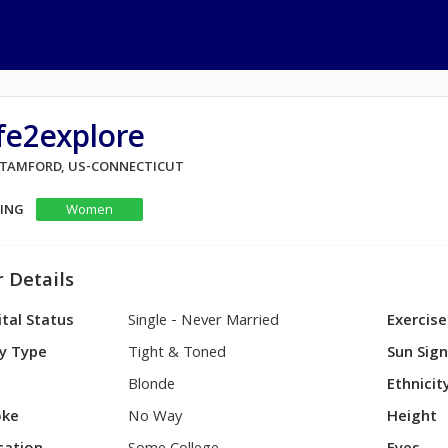
fe2explore
 STAMFORD, US-CONNECTICUT
KING
Women
 Details
tal Status
Single - Never Married
Exercise
y Type
Tight & Toned
Sun Sig
Blonde
Ethnicit
ke
No Way
Height