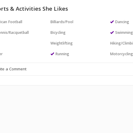
rts & Activities She Likes
ican Football
Billiards/Pool
Dancing
nnis/Racquetball
Bicycling
Swimmin
Weightlifting
Hiking/Climb
er
Running
Motorcyclin