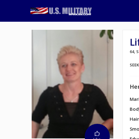
Li
64,
SEE
Her
Mari
Bod
Hair
Smo