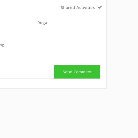
Shared Activities
Yoga
g
ing
g
Send Comment