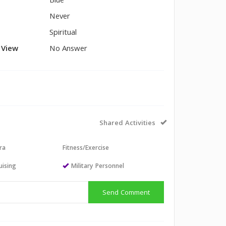
Blue
Never
Spiritual
l View
No Answer
Shared Activities
ra
Fitness/Exercise
uising
Military Personnel
Send Comment