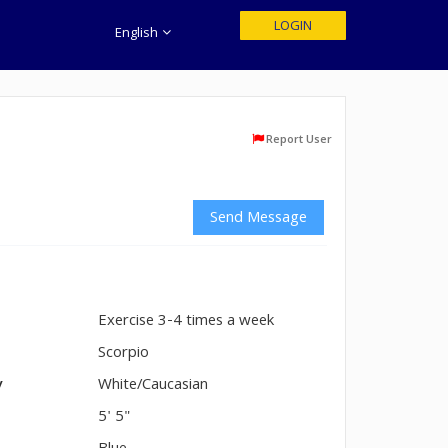
LOGIN
English
Report User
Send Message
Exercise 3-4 times a week
n
Scorpio
y
White/Caucasian
5' 5"