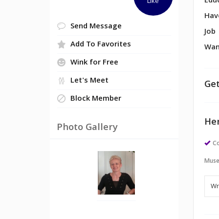
Edu
Like
Hav
Send Message
Job
Add To Favorites
Wan
Wink for Free
Let's Meet
Get
Block Member
Her
Photo Gallery
Co
Muse