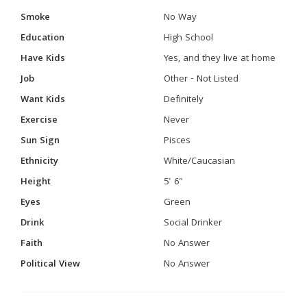
Smoke
No Way
Education
High School
Have Kids
Yes, and they live at home
Job
Other - Not Listed
Want Kids
Definitely
Exercise
Never
Sun Sign
Pisces
Ethnicity
White/Caucasian
Height
5' 6"
Eyes
Green
Drink
Social Drinker
Faith
No Answer
Political View
No Answer