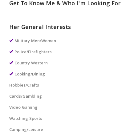
Get To Know Me & Who I'm Looking For
Her General Interests
Military Men/Women
Police/Firefighters
Country Western
Cooking/Dining
Hobbies/Crafts
Cards/Gambling
Video Gaming
Watching Sports
Camping/Leisure