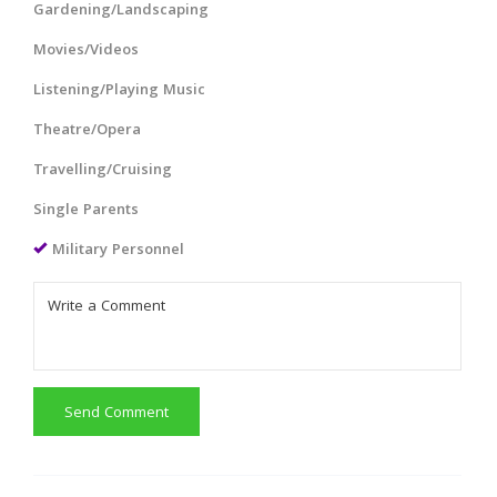
Gardening/Landscaping
Movies/Videos
Listening/Playing Music
Theatre/Opera
Travelling/Cruising
Single Parents
Military Personnel
Send Comment