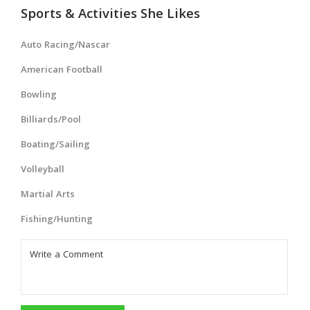
Sports & Activities She Likes
Auto Racing/Nascar
American Football
Bowling
Billiards/Pool
Boating/Sailing
Volleyball
Martial Arts
Fishing/Hunting