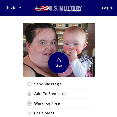
English
Login
Like
Send Message
Add To Favorites
Wink for Free
Let's Meet