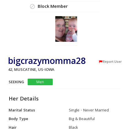
Block Member
bigcrazymomma28
Report User
42, MUSCATINE, US-IOWA
SEEKING
Men
Her Details
Marital Status
Single - Never Married
Body Type
Big & Beautiful
Hair
Black