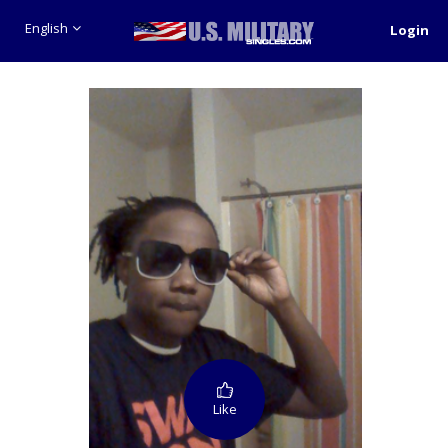
English
Login
Like