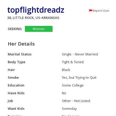
topflightdreadz
Report User
38, LITTLE ROCK, US-ARKANSAS
SEEKING
Women
Her Details
Marital Status
Single - Never Married
Body Type
Tight & Toned
Hair
Black
Smoke
Yes, but Trying to Quit
Education
Some College
Have Kids
No
Job
Other - Not Listed
Want Kids
Someday