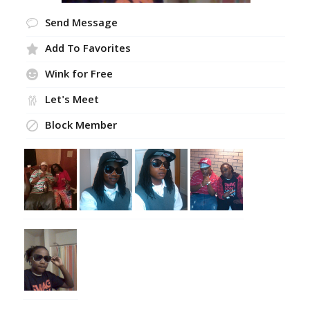
Send Message
Add To Favorites
Wink for Free
Let's Meet
Block Member