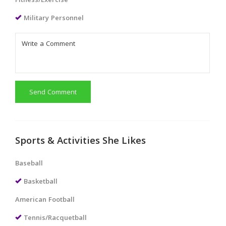
Fitness/Exercise
Military Personnel
Send Comment
Sports & Activities She Likes
Baseball
Basketball
American Football
Tennis/Racquetball