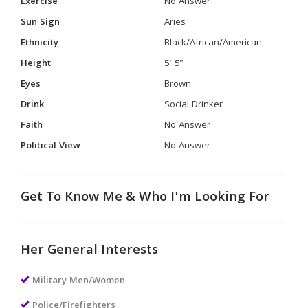
Exercise
No Answer
Sun Sign
Aries
Ethnicity
Black/African/American
Height
5' 5"
Eyes
Brown
Drink
Social Drinker
Faith
No Answer
Political View
No Answer
Get To Know Me & Who I'm Looking For
Her General Interests
Military Men/Women
Police/Firefighters