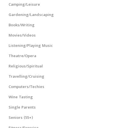
Camping/Leisure
Gardening/Landscaping
Books/Writing
Movies/Videos
Listening/Playing Music
Theatre/Opera
Religious/Spiritual
Travelling/Cruising
Computers/Techies
Wine Tasting
Single Parents
Seniors (55+)