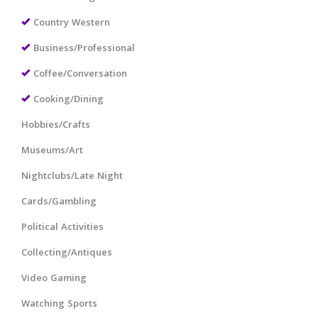
Country Western
Business/Professional
Coffee/Conversation
Cooking/Dining
Hobbies/Crafts
Museums/Art
Nightclubs/Late Night
Cards/Gambling
Political Activities
Collecting/Antiques
Video Gaming
Watching Sports