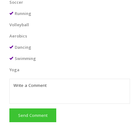
Soccer
Running
Volleyball
Aerobics
Dancing
Swimming
Yoga
Send Comment