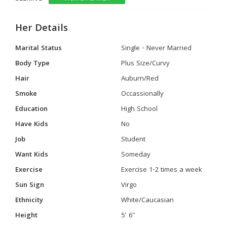
Her Details
Marital Status
Single - Never Married
Body Type
Plus Size/Curvy
Hair
Auburn/Red
Smoke
Occassionally
Education
High School
Have Kids
No
Job
Student
Want Kids
Someday
Exercise
Exercise 1-2 times a week
Sun Sign
Virgo
Ethnicity
White/Caucasian
Height
5' 6"