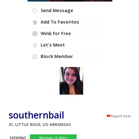
Send Message
Add To Favorites
Wink for Free
Let's Meet
Block Member
southernbail
Report User
31, LITTLE ROCK, US-ARKANSAS
SEEKING
Women & Men