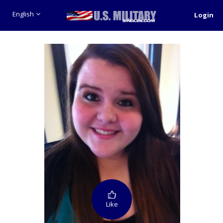
English
Login
Like