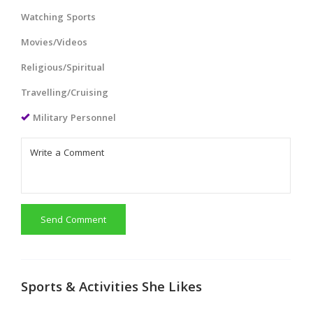
Watching Sports
Movies/Videos
Religious/Spiritual
Travelling/Cruising
Military Personnel
Send Comment
Sports & Activities She Likes