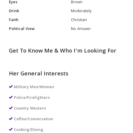
Eyes
Brown
Drink
Moderately
Faith
Christian
Political View
No Answer
Get To Know Me & Who I'm Looking For
Her General Interests
Military Men/Women
Police/Firefighters
Country Western
Coffee/Conversation
Cooking/Dining