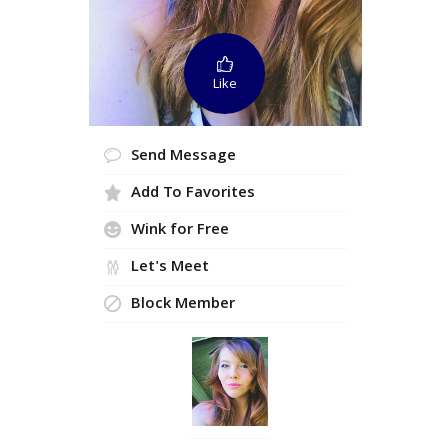
Like
Send Message
Add To Favorites
Wink for Free
Let's Meet
Block Member