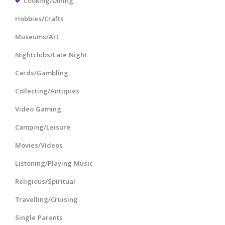
Cooking/Dining
Hobbies/Crafts
Museums/Art
Nightclubs/Late Night
Cards/Gambling
Collecting/Antiques
Video Gaming
Camping/Leisure
Movies/Videos
Listening/Playing Music
Religious/Spiritual
Travelling/Cruising
Single Parents