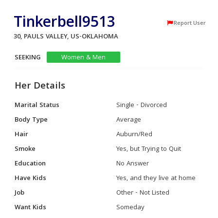
Tinkerbell9513
Report User
30, PAULS VALLEY, US-OKLAHOMA
SEEKING
Women & Men
Her Details
Marital Status
Single - Divorced
Body Type
Average
Hair
Auburn/Red
Smoke
Yes, but Trying to Quit
Education
No Answer
Have Kids
Yes, and they live at home
Job
Other - Not Listed
Want Kids
Someday