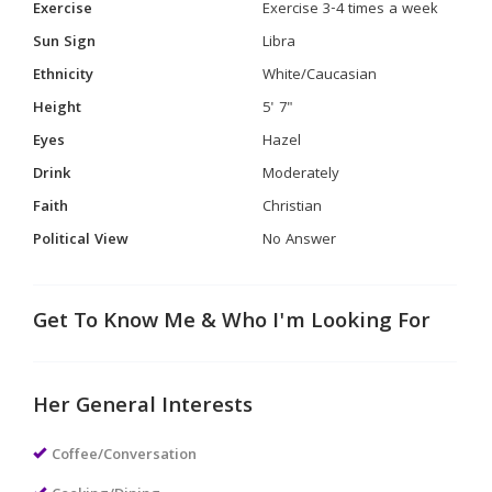
Exercise
Exercise 3-4 times a week
Sun Sign
Libra
Ethnicity
White/Caucasian
Height
5' 7"
Eyes
Hazel
Drink
Moderately
Faith
Christian
Political View
No Answer
Get To Know Me & Who I'm Looking For
Her General Interests
Coffee/Conversation