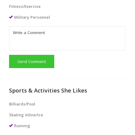
Fitness/Exercise
Military Personnel
Send Comment
Sports & Activities She Likes
Billiards/Pool
Skating Inline/Ice
Running