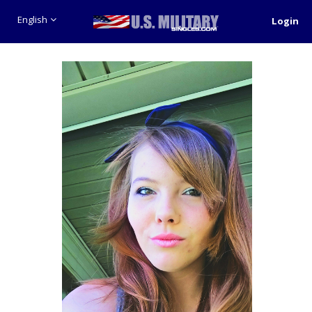
English
Login