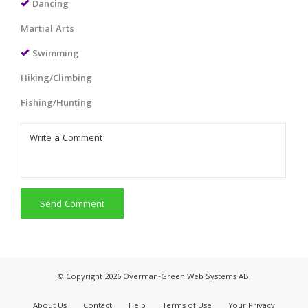
Dancing
Martial Arts
Swimming
Hiking/Climbing
Fishing/Hunting
Send Comment
© Copyright 2026 Overman-Green Web Systems AB.
About Us
Contact
Help
Terms of Use
Your Privacy