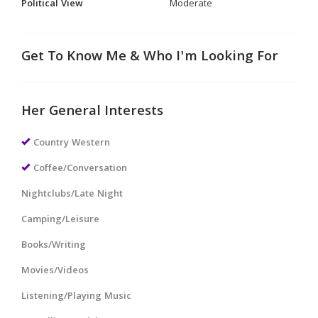
Political View
Moderate
Get To Know Me & Who I'm Looking For
Her General Interests
Country Western
Coffee/Conversation
Nightclubs/Late Night
Camping/Leisure
Books/Writing
Movies/Videos
Listening/Playing Music