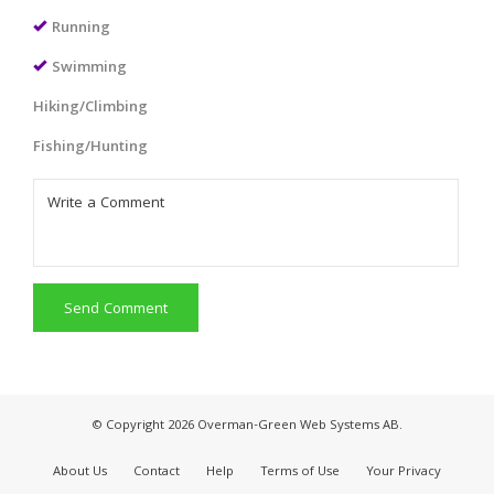
Running
Swimming
Hiking/Climbing
Fishing/Hunting
Send Comment
© Copyright 2026 Overman-Green Web Systems AB.
About Us
Contact
Help
Terms of Use
Your Privacy