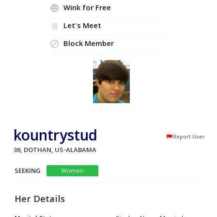
Wink for Free
Let's Meet
Block Member
kountrystud
Report User
36, DOTHAN, US-ALABAMA
SEEKING
Women
Her Details