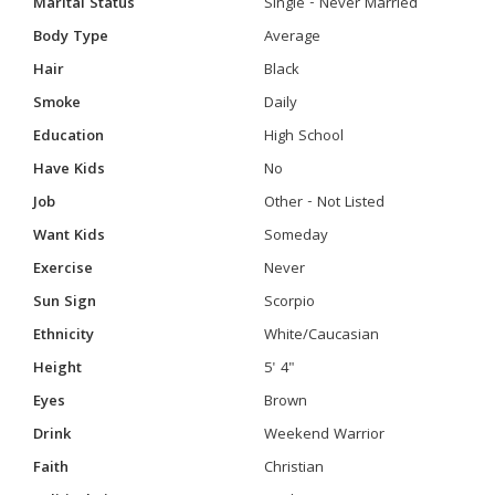
Marital Status
Single - Never Married
Body Type
Average
Hair
Black
Smoke
Daily
Education
High School
Have Kids
No
Job
Other - Not Listed
Want Kids
Someday
Exercise
Never
Sun Sign
Scorpio
Ethnicity
White/Caucasian
Height
5' 4"
Eyes
Brown
Drink
Weekend Warrior
Faith
Christian