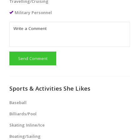
Travelling/Cruising
Military Personnel
Send Comment
Sports & Activities She Likes
Baseball
Billiards/Pool
Skating Inline/Ice
Boating/Sailing