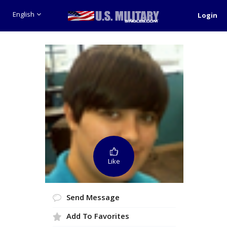
English
Login
Like
Send Message
Add To Favorites