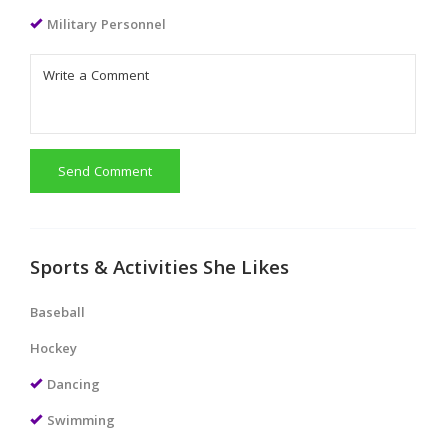
Military Personnel
Send Comment
Sports & Activities She Likes
Baseball
Hockey
Dancing
Swimming