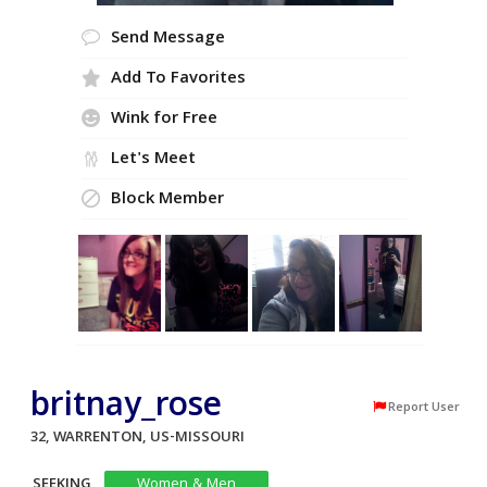
Send Message
Add To Favorites
Wink for Free
Let's Meet
Block Member
britnay_rose
Report User
32, WARRENTON, US-MISSOURI
SEEKING
Women & Men