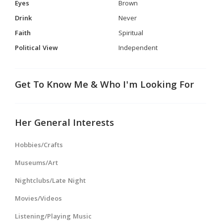
Eyes
Brown
Drink
Never
Faith
Spiritual
Political View
Independent
Get To Know Me & Who I'm Looking For
Her General Interests
Hobbies/Crafts
Museums/Art
Nightclubs/Late Night
Movies/Videos
Listening/Playing Music