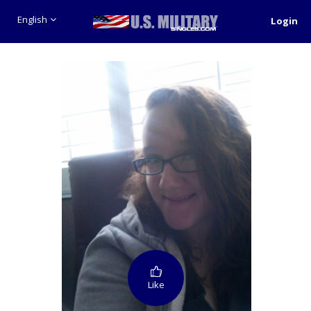
English
Login
Like