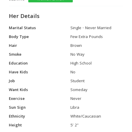
Her Details
Marital Status
Single - Never Married
Body Type
Few Extra Pounds
Hair
Brown
Smoke
No Way
Education
High School
Have Kids
No
Job
Student
Want Kids
Someday
Exercise
Never
Sun Sign
Libra
Ethnicity
White/Caucasian
Height
5' 2"