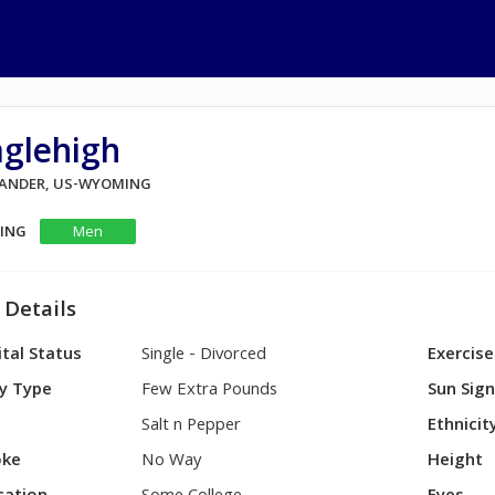
aglehigh
 LANDER, US-WYOMING
KING
Men
 Details
tal Status
Single - Divorced
Exercise
y Type
Few Extra Pounds
Sun Sig
Salt n Pepper
Ethnicit
ke
No Way
Height