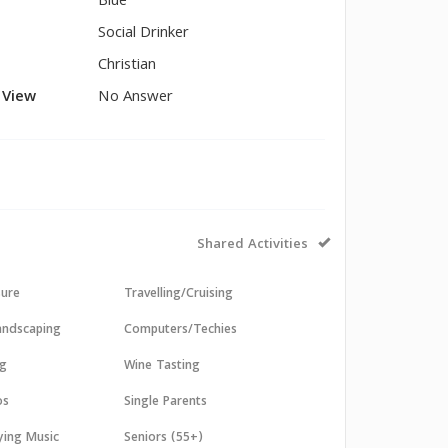
Blue
Social Drinker
Christian
l View
No Answer
Shared Activities
sure
Travelling/Cruising
andscaping
Computers/Techies
ng
Wine Tasting
os
Single Parents
aying Music
Seniors (55+)