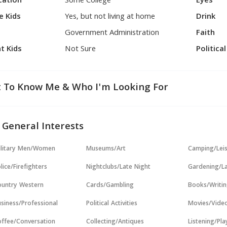
cation
Some College
Eyes
e Kids
Yes, but not living at home
Drink
Government Administration
Faith
t Kids
Not Sure
Politica
 To Know Me & Who I'm Looking For
 General Interests
ilitary Men/Women
Museums/Art
Camping/Lei
lice/Firefighters
Nightclubs/Late Night
Gardening/L
untry Western
Cards/Gambling
Books/Writi
siness/Professional
Political Activities
Movies/Vide
ffee/Conversation
Collecting/Antiques
Listening/Pl