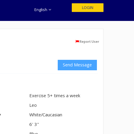
LOGIN
English
Report User
Send Message
Exercise 5+ times a week
n
Leo
y
White/Caucasian
6' 3"