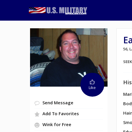
E
56,
SEE
His
Like
Mari
Send Message
Bod
Hair
Add To Favorites
Smo
Wink for Free