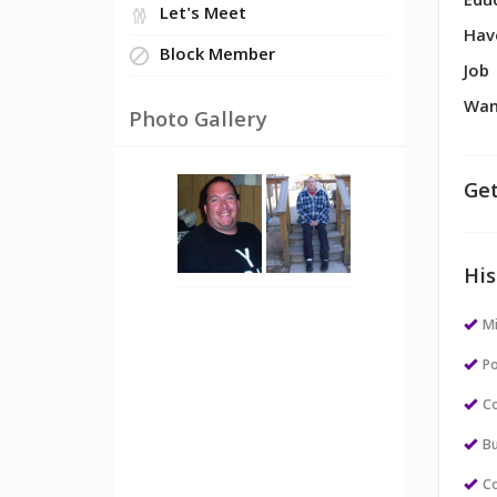
Edu
Let's Meet
Hav
Block Member
Job
Wan
Photo Gallery
Get
His
M
Po
Co
Bu
Co