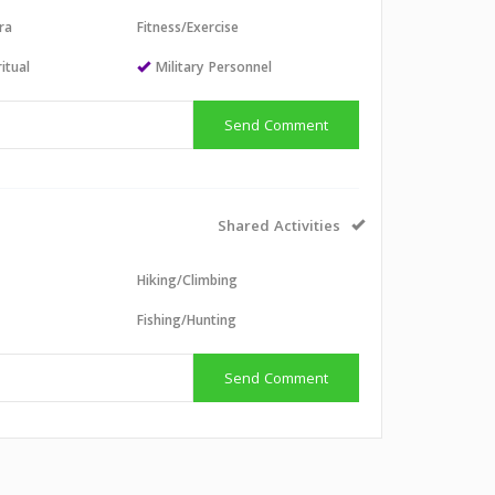
ra
Fitness/Exercise
itual
Military Personnel
Send Comment
Shared Activities
Hiking/Climbing
g
Fishing/Hunting
Send Comment