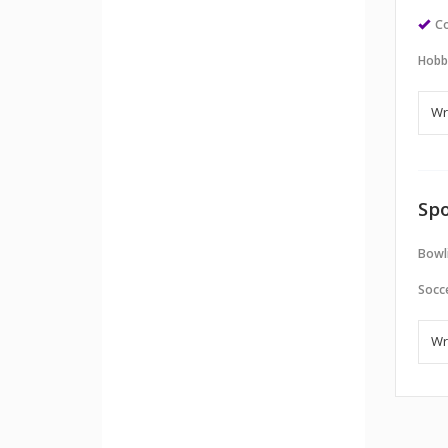
Co
Hobb
Spo
Bowl
Socc