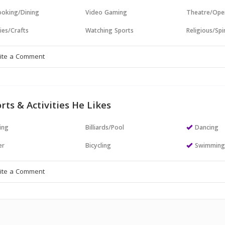
oking/Dining
Video Gaming
Theatre/Ope
ies/Crafts
Watching Sports
Religious/Spir
rts & Activities He Likes
ing
Billiards/Pool
Dancing
er
Bicycling
Swimmin