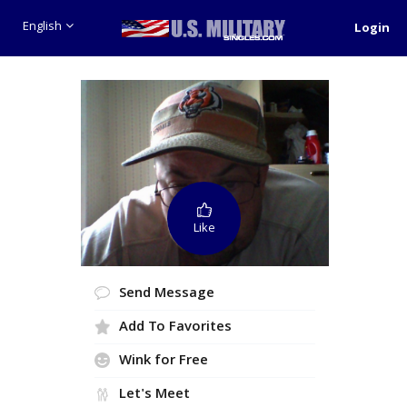
English
Login
Like
Send Message
Add To Favorites
Wink for Free
Let's Meet