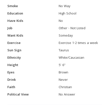
Smoke
No Way
Education
High School
Have Kids
No
Job
Other - Not Listed
Want Kids
Someday
Exercise
Exercise 1-2 times a week
Sun Sign
Taurus
Ethnicity
White/Caucasian
Height
5' 6"
Eyes
Brown
Drink
Never
Faith
Christian
Political View
No Answer