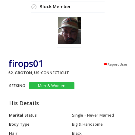
Block Member
firops01
Report User
52, GROTON, US-CONNECTICUT
SEEKING
Men & Women
His Details
Marital Status
Single - Never Married
Body Type
Big & Handsome
Hair
Black