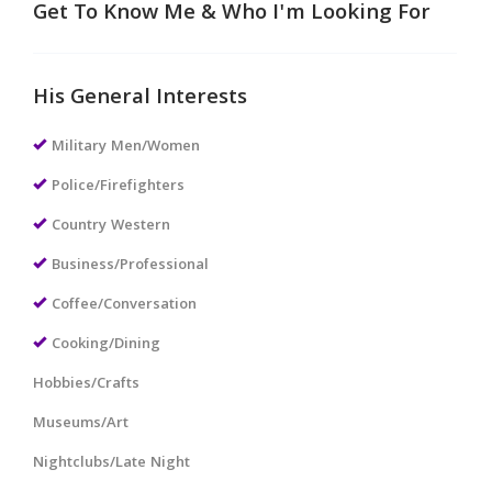
Get To Know Me & Who I'm Looking For
His General Interests
Military Men/Women
Police/Firefighters
Country Western
Business/Professional
Coffee/Conversation
Cooking/Dining
Hobbies/Crafts
Museums/Art
Nightclubs/Late Night