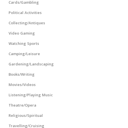
Cards/Gambling
Political Activities
Collecting/Antiques
Video Gaming
Watching Sports
Camping/Leisure
Gardening/Landscaping
Books/Writing
Movies/Videos
Listening/Playing Music
Theatre/Opera
Religious/Spiritual
Travelling/Cruising