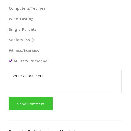
Computers/Techies
Wine Tasting
Single Parents
Seniors (55+)
Fitness/Exercise
Military Personnel
Send Comment