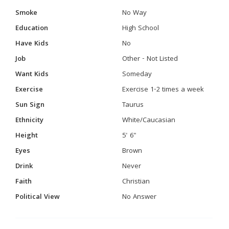
Smoke
No Way
Education
High School
Have Kids
No
Job
Other - Not Listed
Want Kids
Someday
Exercise
Exercise 1-2 times a week
Sun Sign
Taurus
Ethnicity
White/Caucasian
Height
5' 6"
Eyes
Brown
Drink
Never
Faith
Christian
Political View
No Answer