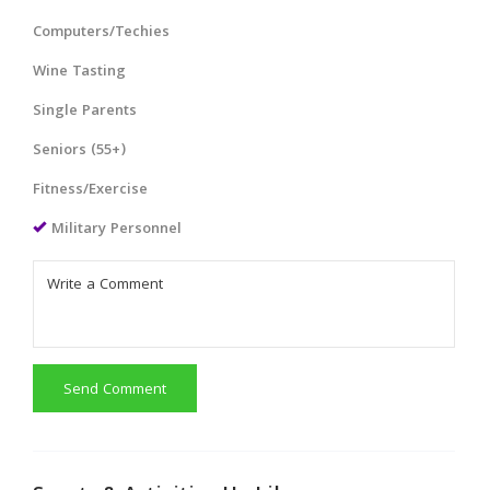
Computers/Techies
Wine Tasting
Single Parents
Seniors (55+)
Fitness/Exercise
Military Personnel
Send Comment