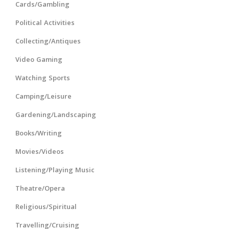
Cards/Gambling
Political Activities
Collecting/Antiques
Video Gaming
Watching Sports
Camping/Leisure
Gardening/Landscaping
Books/Writing
Movies/Videos
Listening/Playing Music
Theatre/Opera
Religious/Spiritual
Travelling/Cruising