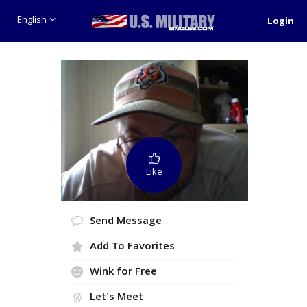
English
Login
Like
Send Message
Add To Favorites
Wink for Free
Let's Meet