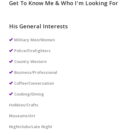
Get To Know Me & Who I'm Looking For
His General Interests
Military Men/Women
Police/Firefighters
Country Western
Business/Professional
Coffee/Conversation
Cooking/Dining
Hobbies/Crafts
Museums/Art
Nightclubs/Late Night