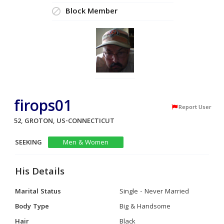
Block Member
firops01
Report User
52, GROTON, US-CONNECTICUT
SEEKING
Men & Women
His Details
Marital Status
Single - Never Married
Body Type
Big & Handsome
Hair
Black