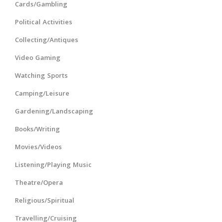
Cards/Gambling
Political Activities
Collecting/Antiques
Video Gaming
Watching Sports
Camping/Leisure
Gardening/Landscaping
Books/Writing
Movies/Videos
Listening/Playing Music
Theatre/Opera
Religious/Spiritual
Travelling/Cruising