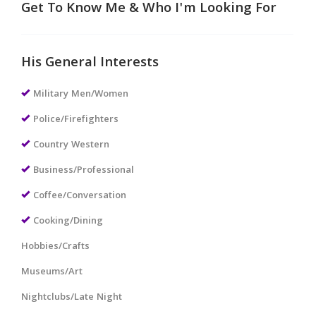
Get To Know Me & Who I'm Looking For
His General Interests
Military Men/Women
Police/Firefighters
Country Western
Business/Professional
Coffee/Conversation
Cooking/Dining
Hobbies/Crafts
Museums/Art
Nightclubs/Late Night