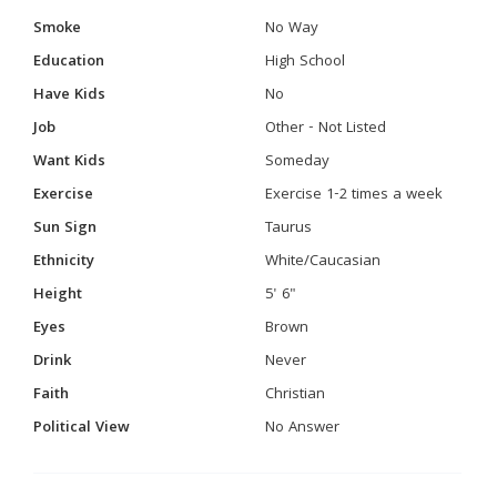
Smoke
No Way
Education
High School
Have Kids
No
Job
Other - Not Listed
Want Kids
Someday
Exercise
Exercise 1-2 times a week
Sun Sign
Taurus
Ethnicity
White/Caucasian
Height
5' 6"
Eyes
Brown
Drink
Never
Faith
Christian
Political View
No Answer