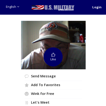
English
Login
Like
Send Message
Add To Favorites
Wink for Free
Let's Meet