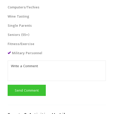
Computers/Techies
Wine Tasting
Single Parents
Seniors (55+)
Fitness/Exercise
Military Personnel
Send Comment