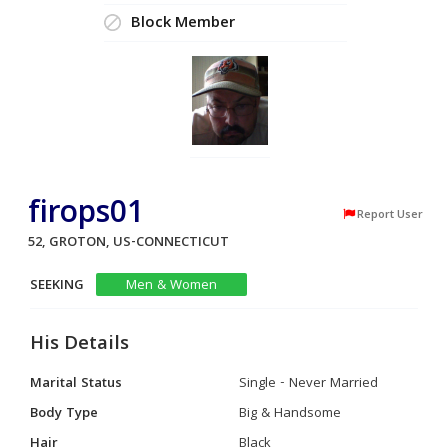
Block Member
firops01
Report User
52, GROTON, US-CONNECTICUT
SEEKING
Men & Women
His Details
Marital Status
Single - Never Married
Body Type
Big & Handsome
Hair
Black