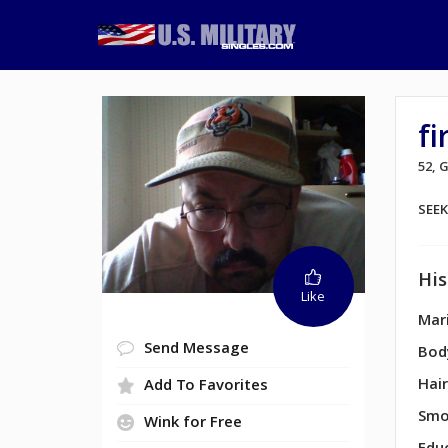
fi
52,
SEE
His
Like
Mari
Send Message
Bod
Hair
Add To Favorites
Smo
Wink for Free