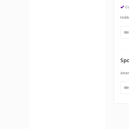
Co
Hobb
Spo
Amer