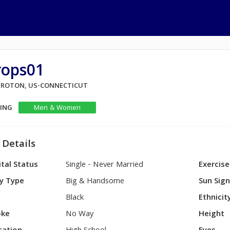
rops01
 GROTON, US-CONNECTICUT
KING
Men & Women
 Details
tal Status
Single - Never Married
Exercise
y Type
Big & Handsome
Sun Sig
Black
Ethnicit
ke
No Way
Height