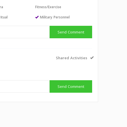
ra
Fitness/Exercise
itual
Military Personnel
Send Comment
Shared Activities
Send Comment