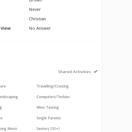
Brown
Never
Christian
l View
No Answer
Shared Activities
sure
Travelling/Cruising
andscaping
Computers/Techies
ng
Wine Tasting
os
Single Parents
aying Music
Seniors (55+)