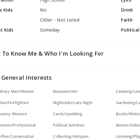
cation
High School
Eyes
e Kids
No
Drink
Other - Not Listed
Faith
t Kids
Someday
Politica
 To Know Me & Who I'm Looking For
 General Interests
ilitary Men/Women
Museums/Art
Camping/Lei
lice/Firefighters
Nightclubs/Late Night
Gardening/L
untry Western
Cards/Gambling
Books/Writi
siness/Professional
Political Activities
Movies/Vide
ffee/Conversation
Collecting/Antiques
Listening/Pl