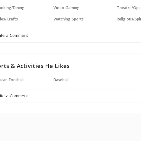
oking/Dining
Video Gaming
Theatre/Ope
ies/Crafts
Watching Sports
Religious/Spir
rts & Activities He Likes
ican Football
Baseball