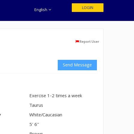
LOGIN
English
Report User
Send Message
Exercise 1-2 times a week
n
Taurus
y
White/Caucasian
5' 6"