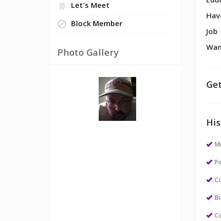
Edu
Let's Meet
Hav
Block Member
Job
Wan
Photo Gallery
Get
His
M
Po
Co
Bu
Co