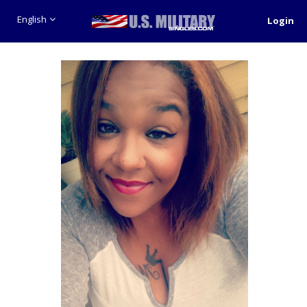
English
Login