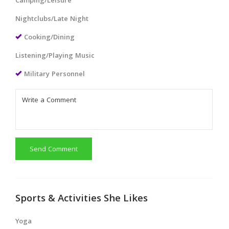
Camping/Leisure
Nightclubs/Late Night
Cooking/Dining
Listening/Playing Music
Military Personnel
Send Comment
Sports & Activities She Likes
Yoga