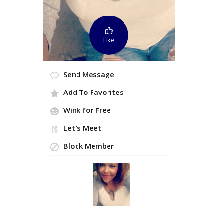
Like
Send Message
Add To Favorites
Wink for Free
Let's Meet
Block Member