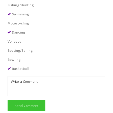
Fishing/Hunting
Swimming
Motorcycling
Dancing
Volleyball
Boating/Sailing
Bowling
Basketball
Send Comment