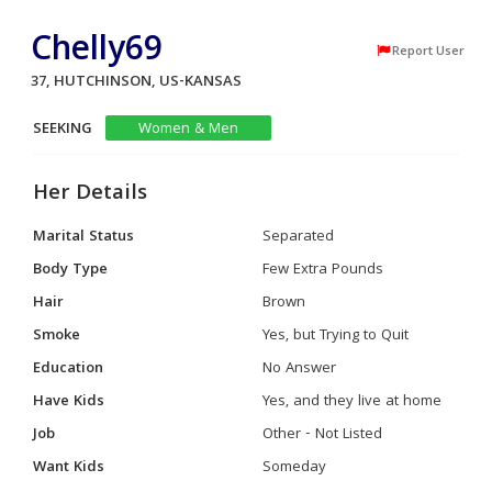
Chelly69
Report User
37, HUTCHINSON, US-KANSAS
SEEKING
Women & Men
Her Details
Marital Status
Separated
Body Type
Few Extra Pounds
Hair
Brown
Smoke
Yes, but Trying to Quit
Education
No Answer
Have Kids
Yes, and they live at home
Job
Other - Not Listed
Want Kids
Someday