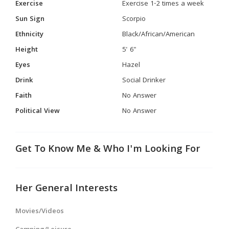
Exercise
Exercise 1-2 times a week
Sun Sign
Scorpio
Ethnicity
Black/African/American
Height
5' 6"
Eyes
Hazel
Drink
Social Drinker
Faith
No Answer
Political View
No Answer
Get To Know Me & Who I'm Looking For
Her General Interests
Movies/Videos